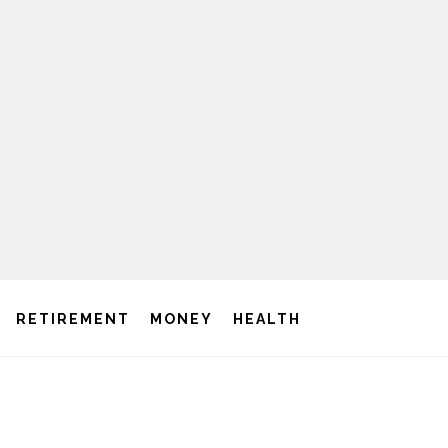
RETIREMENT
MONEY
HEALTH