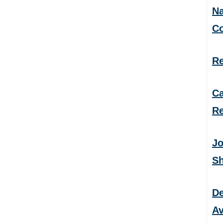
Na
C
Re
Ca
Re
Jo
S
De
Av