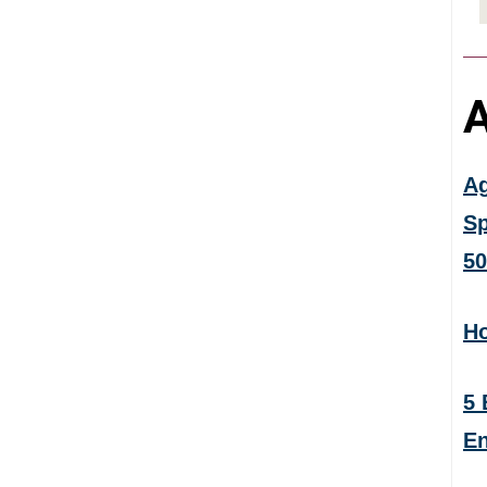
A
Ag
Sp
50
Ho
5 
En