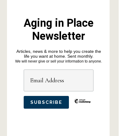
Aging in Place
Newsletter
Articles, news & more to help you create the
life you want at home. Sent monthly.
We will never give or sell your information to anyone.