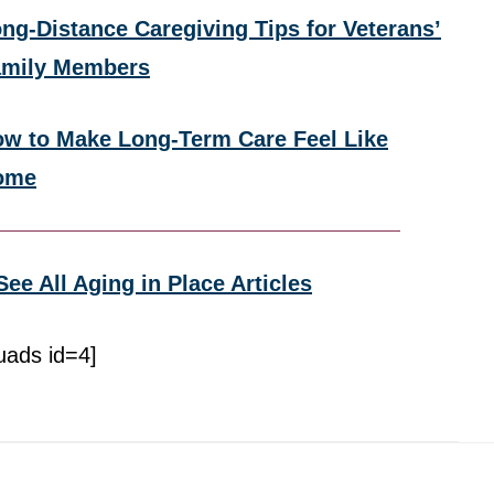
ng-Distance Caregiving Tips for Veterans’
amily Members
w to Make Long-Term Care Feel Like
ome
See All Aging in Place Articles
uads id=4]