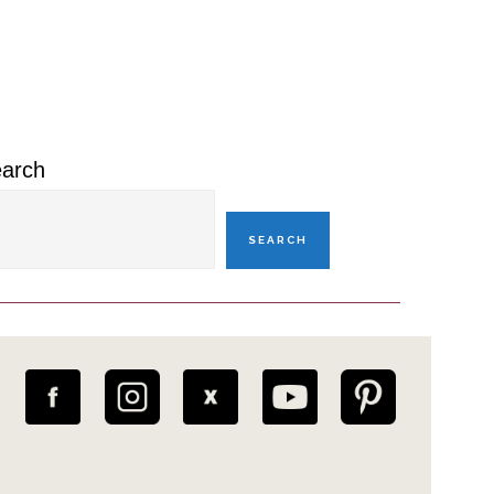
rimary
idebar
arch
SEARCH