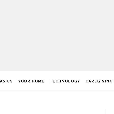
BASICS
YOUR HOME
TECHNOLOGY
CAREGIVING