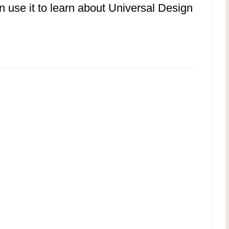
n use it to learn about Universal Design