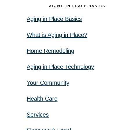
AGING IN PLACE BASICS
Aging in Place Basics
What is Aging in Place?
Home Remodeling
Aging in Place Technology
Your Community
Health Care
Services