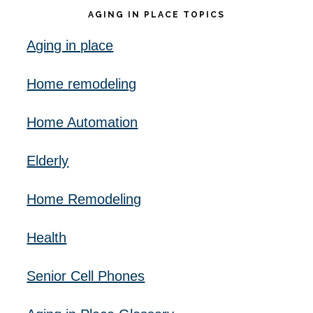
AGING IN PLACE TOPICS
Aging in place
Home remodeling
Home Automation
Elderly
Home Remodeling
Health
Senior Cell Phones