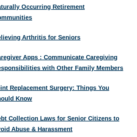
turally Occurring Retirement
ommunities
lieving Arthritis for Seniors
regiver Apps : Communicate Caregiving
sponsibilities with Other Family Members
int Replacement Surgery: Things You
hould Know
bt Collection Laws for Senior Citizens to
oid Abuse & Harassment