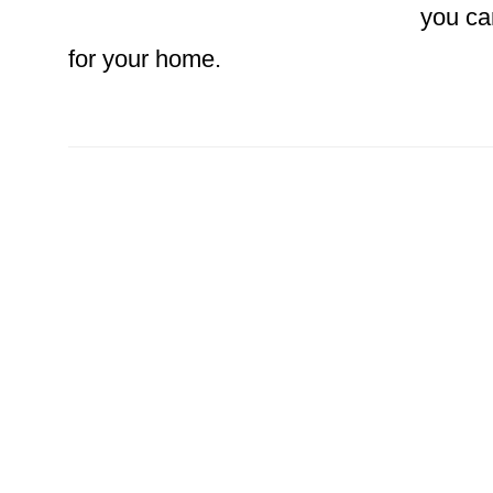
you ca
for your home.