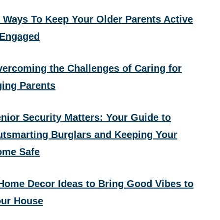
 Ways To Keep Your Older Parents Active
 Engaged
ercoming the Challenges of Caring for
ing Parents
nior Security Matters: Your Guide to
tsmarting Burglars and Keeping Your
ome Safe
Home Decor Ideas to Bring Good Vibes to
ur House