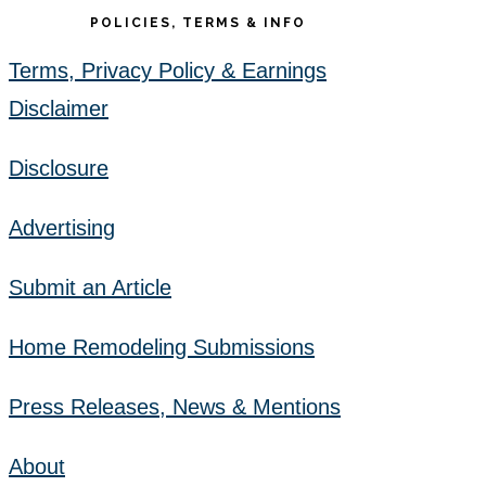
POLICIES, TERMS & INFO
Terms, Privacy Policy & Earnings
Disclaimer
Disclosure
Advertising
Submit an Article
Home Remodeling Submissions
Press Releases, News & Mentions
About