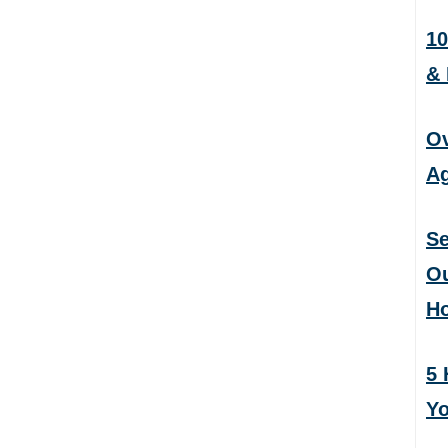
10
&
Ov
Ag
Se
Ou
H
5 
Yo