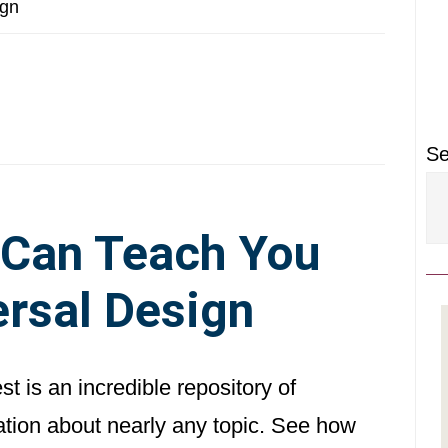
P
ign
S
Se
 Can Teach You
rsal Design
st is an incredible repository of
ation about nearly any topic. See how