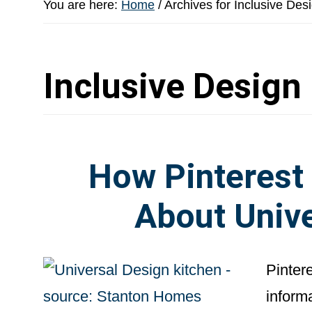
You are here:
Home
/
Archives for Inclusive Des
Inclusive Design
How Pinterest
About Unive
Pintere
inform