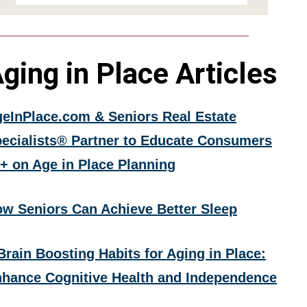
ging in Place Articles
eInPlace.com & Seniors Real Estate
ecialists® Partner to Educate Consumers
+ on Age in Place Planning
w Seniors Can Achieve Better Sleep
Brain Boosting Habits for Aging in Place:
hance Cognitive Health and Independence