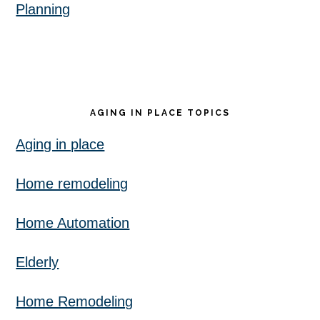
Planning
AGING IN PLACE TOPICS
Aging in place
Home remodeling
Home Automation
Elderly
Home Remodeling