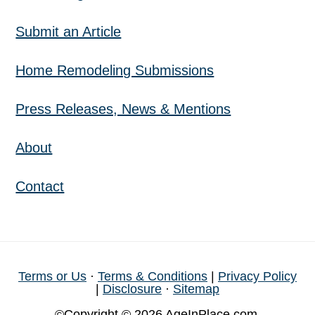
Submit an Article
Home Remodeling Submissions
Press Releases, News & Mentions
About
Contact
Terms or Us
·
Terms & Conditions
|
Privacy Policy
|
Disclosure
·
Sitemap
©Copyright © 2026 AgeInPlace.com,