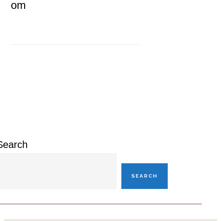
om
Primary
Sidebar
Search
SEARCH