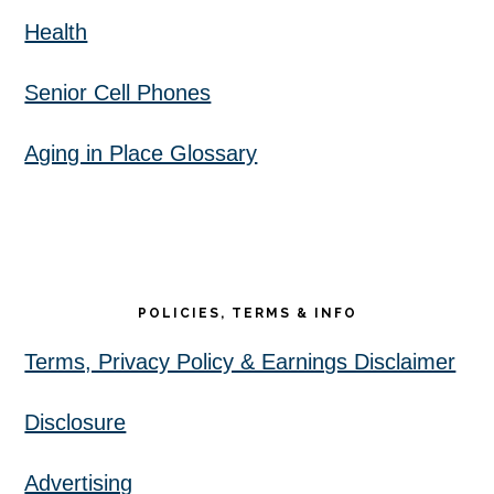
Health
Senior Cell Phones
Aging in Place Glossary
POLICIES, TERMS & INFO
Terms, Privacy Policy & Earnings Disclaimer
Disclosure
Advertising