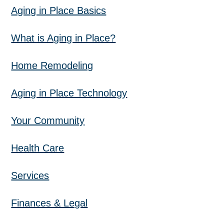
Aging in Place Basics
What is Aging in Place?
Home Remodeling
Aging in Place Technology
Your Community
Health Care
Services
Finances & Legal