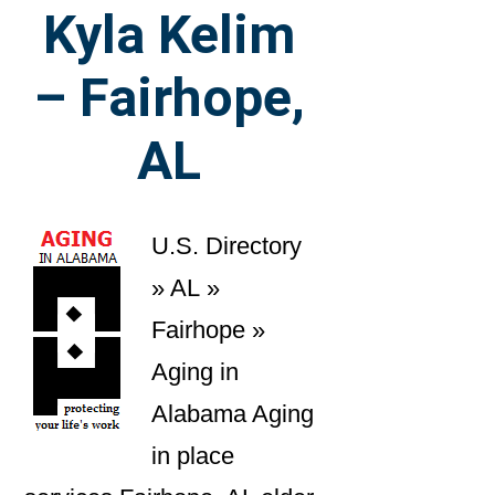
Kyla Kelim
– Fairhope,
AL
U.S. Directory
» AL »
Fairhope »
Aging in
Alabama Aging
in place