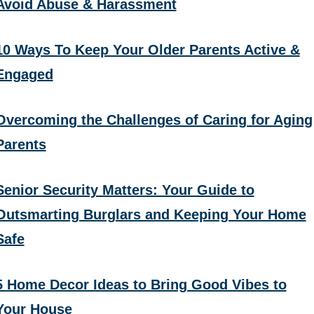
Avoid Abuse & Harassment
10 Ways To Keep Your Older Parents Active &
Engaged
Overcoming the Challenges of Caring for Aging
Parents
Senior Security Matters: Your Guide to
Outsmarting Burglars and Keeping Your Home
Safe
5 Home Decor Ideas to Bring Good Vibes to
Your House