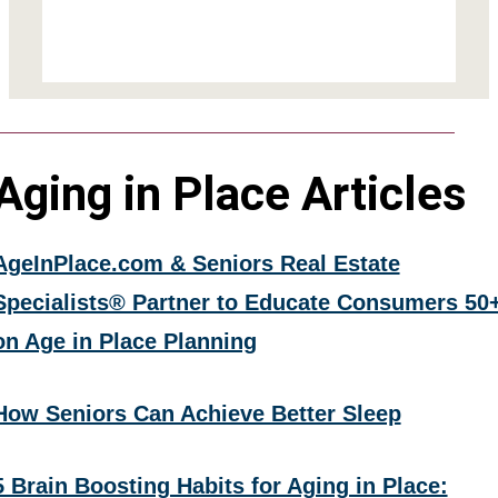
Aging in Place Articles
AgeInPlace.com & Seniors Real Estate
Specialists® Partner to Educate Consumers 50
on Age in Place Planning
How Seniors Can Achieve Better Sleep
5 Brain Boosting Habits for Aging in Place: