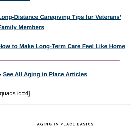
Long-Distance Caregiving Tips for Veterans’
Family Members
How to Make Long-Term Care Feel Like Home
»
See All Aging in Place Articles
[quads id=4]
Footer
AGING IN PLACE BASICS