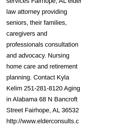
services Fairhope, AL elder
law attorney providing
seniors, their families,
caregivers and
professionals consultation
and advocacy. Nursing
home care and retirement
planning. Contact Kyla
Kelim 251-281-8120 Aging
in Alabama 68 N Bancroft
Street Fairhope, AL 36532
http://www.elderconsults.c