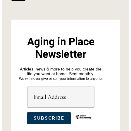
Aging in Place
Newsletter
Articles, news & more to help you create the
life you want at home. Sent monthly.
We will never give or sell your information to anyone.