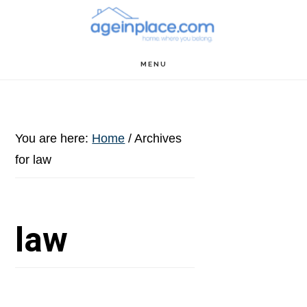
Skip
Skip
Skip
to
to
to
main
primary
footer
MENU
content
sidebar
You are here:
Home
/
Archives
for law
law