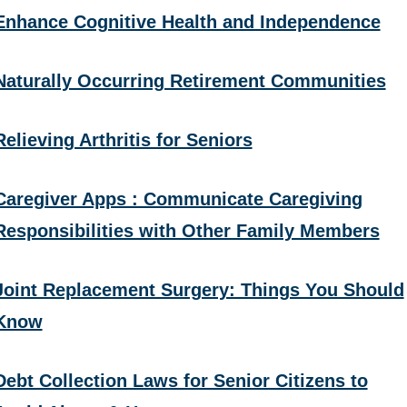
Enhance Cognitive Health and Independence
Naturally Occurring Retirement Communities
Relieving Arthritis for Seniors
Caregiver Apps : Communicate Caregiving
Responsibilities with Other Family Members
Joint Replacement Surgery: Things You Should
Know
Debt Collection Laws for Senior Citizens to