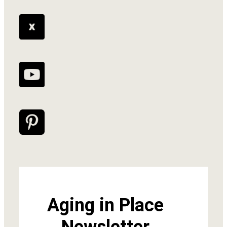
Aging in Place