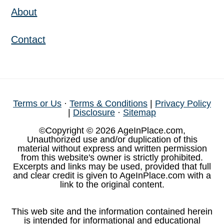
About
Contact
Terms or Us
·
Terms & Conditions
|
Privacy Policy
|
Disclosure
·
Sitemap
©Copyright © 2026 AgeInPlace.com,
Unauthorized use and/or duplication of this
material without express and written permission
from this website's owner is strictly prohibited.
Excerpts and links may be used, provided that full
and clear credit is given to AgeInPlace.com with a
link to the original content.
This web site and the information contained herein
is intended for informational and educational