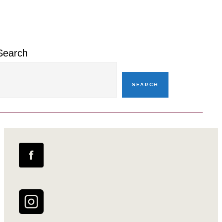
Sidebar
Search
SEARCH