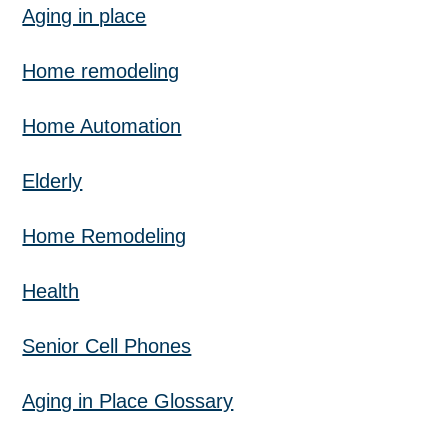
Aging in place
Home remodeling
Home Automation
Elderly
Home Remodeling
Health
Senior Cell Phones
Aging in Place Glossary