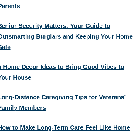
Parents
Senior Security Matters: Your Guide to
Outsmarting Burglars and Keeping Your Home
Safe
5 Home Decor Ideas to Bring Good Vibes to
Your House
Long-Distance Caregiving Tips for Veterans’
Family Members
How to Make Long-Term Care Feel Like Home