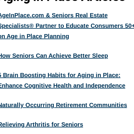
AgeInPlace.com & Seniors Real Estate
Specialists® Partner to Educate Consumers 50
on Age in Place Planning
How Seniors Can Achieve Better Sleep
5 Brain Boosting Habits for Aging in Place:
Enhance Cognitive Health and Independence
Naturally Occurring Retirement Communities
Relieving Arthritis for Seniors