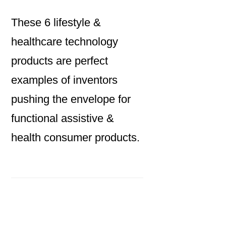
These 6 lifestyle &
healthcare technology
products are perfect
examples of inventors
pushing the envelope for
functional assistive &
health consumer products.
Primary