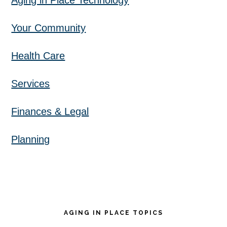
Aging in Place Technology
Your Community
Health Care
Services
Finances & Legal
Planning
AGING IN PLACE TOPICS