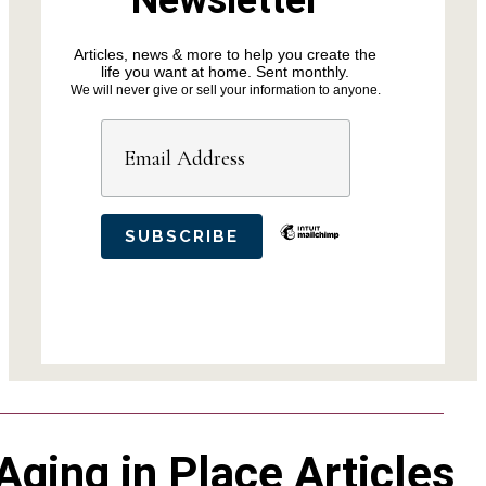
Newsletter
Articles, news & more to help you create the
life you want at home. Sent monthly.
We will never give or sell your information to anyone.
Aging in Place Articles