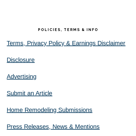
POLICIES, TERMS & INFO
Terms, Privacy Policy & Earnings Disclaimer
Disclosure
Advertising
Submit an Article
Home Remodeling Submissions
Press Releases, News & Mentions