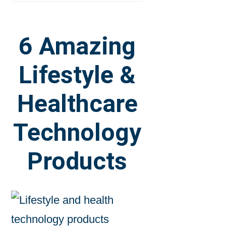
6 Amazing
Lifestyle &
Healthcare
Technology
Products