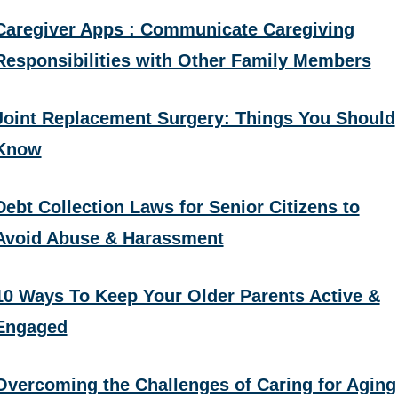
Caregiver Apps : Communicate Caregiving
Responsibilities with Other Family Members
Joint Replacement Surgery: Things You Should
Know
Debt Collection Laws for Senior Citizens to
Avoid Abuse & Harassment
10 Ways To Keep Your Older Parents Active &
Engaged
Overcoming the Challenges of Caring for Aging