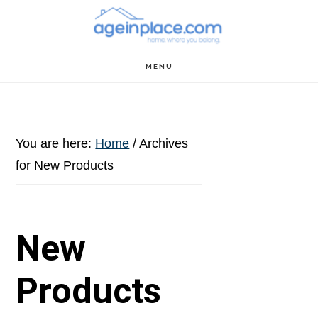
Skip
Skip
Skip
to
to
to
main
primary
footer
MENU
content
sidebar
You are here:
Home
/
Archives
for New Products
New
Products