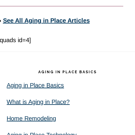
»
See All Aging in Place Articles
[quads id=4]
Footer
AGING IN PLACE BASICS
Aging in Place Basics
What is Aging in Place?
Home Remodeling