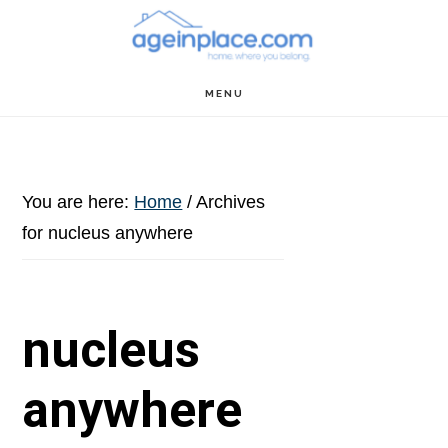
Skip
Skip
Skip
to
to
to
main
primary
footer
MENU
content
sidebar
You are here:
Home
/
Archives
for nucleus anywhere
nucleus
anywhere