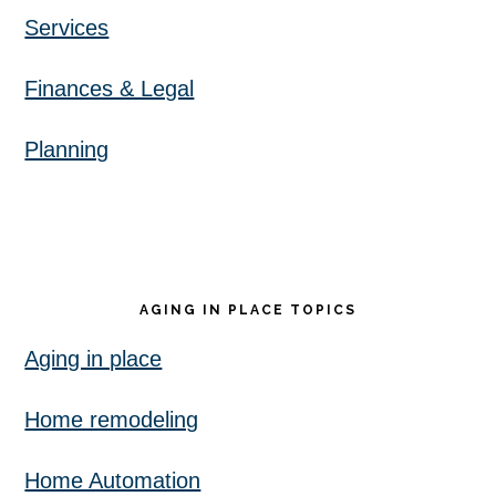
Services
Finances & Legal
Planning
AGING IN PLACE TOPICS
Aging in place
Home remodeling
Home Automation