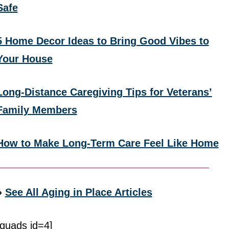
Safe
5 Home Decor Ideas to Bring Good Vibes to
Your House
Long-Distance Caregiving Tips for Veterans’
Family Members
How to Make Long-Term Care Feel Like Home
»
See All Aging in Place Articles
[quads id=4]