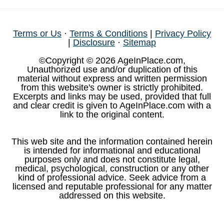
Terms or Us
·
Terms & Conditions
|
Privacy Policy
|
Disclosure
·
Sitemap
©Copyright © 2026 AgeInPlace.com,
Unauthorized use and/or duplication of this
material without express and written permission
from this website's owner is strictly prohibited.
Excerpts and links may be used, provided that full
and clear credit is given to AgeInPlace.com with a
link to the original content.
This web site and the information contained herein
is intended for informational and educational
purposes only and does not constitute legal,
medical, psychological, construction or any other
kind of professional advice. Seek advice from a
licensed and reputable professional for any matter
addressed on this website.