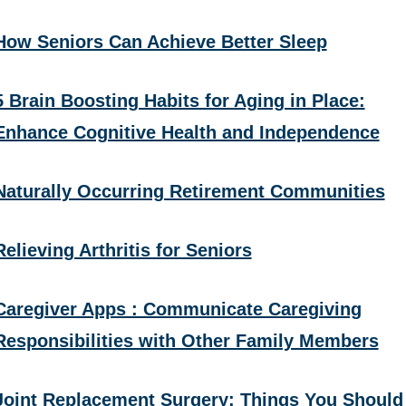
How Seniors Can Achieve Better Sleep
5 Brain Boosting Habits for Aging in Place:
Enhance Cognitive Health and Independence
Naturally Occurring Retirement Communities
Relieving Arthritis for Seniors
Caregiver Apps : Communicate Caregiving
Responsibilities with Other Family Members
Joint Replacement Surgery: Things You Should