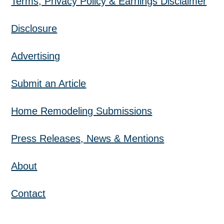
Terms, Privacy Policy & Earnings Disclaimer
Disclosure
Advertising
Submit an Article
Home Remodeling Submissions
Press Releases, News & Mentions
About
Contact