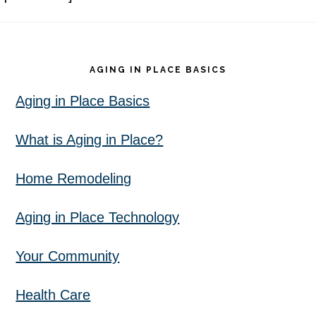
Footer
AGING IN PLACE BASICS
Aging in Place Basics
What is Aging in Place?
Home Remodeling
Aging in Place Technology
Your Community
Health Care