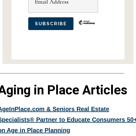
Aging in Place Articles
AgeInPlace.com & Seniors Real Estate
Specialists® Partner to Educate Consumers 50
on Age in Place Planning