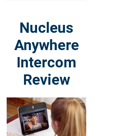
Nucleus
Anywhere
Intercom
Review