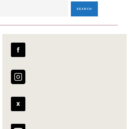
SEARCH