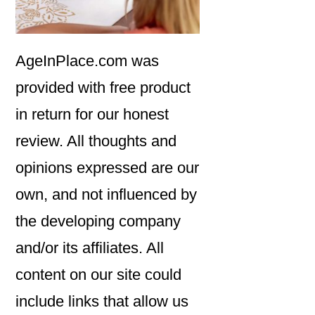
AgeInPlace.com was
provided with free product
in return for our honest
review. All thoughts and
opinions expressed are our
own, and not influenced by
the developing company
and/or its affiliates. All
content on our site could
include links that allow us