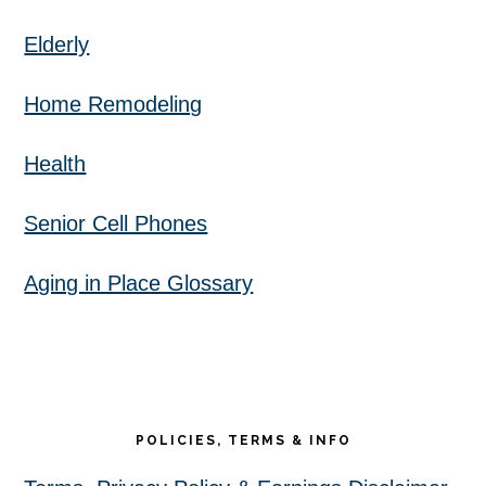
Elderly
Home Remodeling
Health
Senior Cell Phones
Aging in Place Glossary
POLICIES, TERMS & INFO