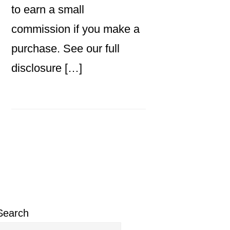
to earn a small
commission if you make a
purchase. See our full
disclosure […]
Primary
Sidebar
Search