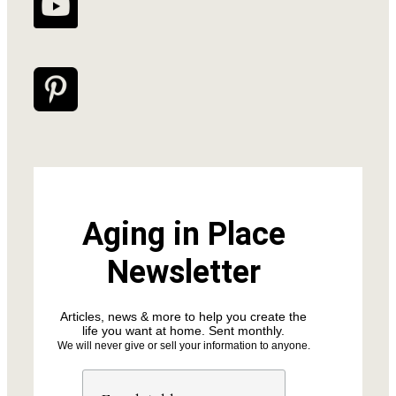
Aging in Place
Newsletter
Articles, news & more to help you create the
life you want at home. Sent monthly.
We will never give or sell your information to anyone.