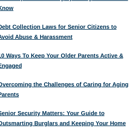
Know
Debt Collection Laws for Senior Citizens to
Avoid Abuse & Harassment
10 Ways To Keep Your Older Parents Active &
Engaged
Overcoming the Challenges of Caring for Aging
Parents
Senior Security Matters: Your Guide to
Outsmarting Burglars and Keeping Your Home