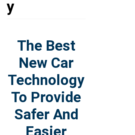
y
The Best
New Car
Technology
To Provide
Safer And
Easier