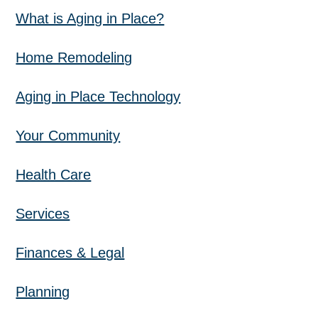
What is Aging in Place?
Home Remodeling
Aging in Place Technology
Your Community
Health Care
Services
Finances & Legal
Planning