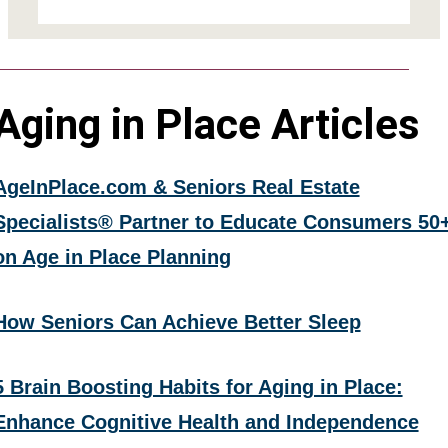
Aging in Place Articles
AgeInPlace.com & Seniors Real Estate
Specialists® Partner to Educate Consumers 50
on Age in Place Planning
How Seniors Can Achieve Better Sleep
5 Brain Boosting Habits for Aging in Place:
Enhance Cognitive Health and Independence