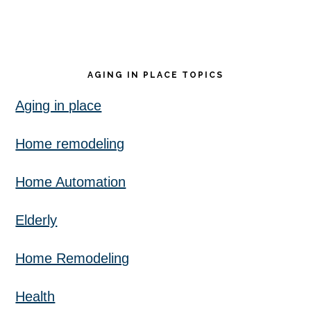
AGING IN PLACE TOPICS
Aging in place
Home remodeling
Home Automation
Elderly
Home Remodeling
Health