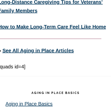
Long-Distance Caregiving Tips for Veterans’
Family Members
How to Make Long-Term Care Feel Like Home
»
See All Aging in Place Articles
[quads id=4]
Footer
AGING IN PLACE BASICS
Aging in Place Basics