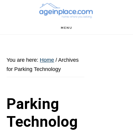
Skip
Skip
Skip
to
to
to
main
primary
footer
MENU
content
sidebar
You are here:
Home
/
Archives
for Parking Technology
Parking
Technolog