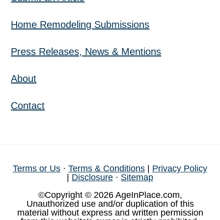
Home Remodeling Submissions
Press Releases, News & Mentions
About
Contact
Terms or Us
·
Terms & Conditions
|
Privacy Policy
|
Disclosure
·
Sitemap
©Copyright © 2026 AgeInPlace.com,
Unauthorized use and/or duplication of this
material without express and written permission