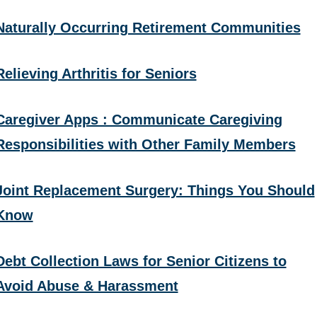
Naturally Occurring Retirement Communities
Relieving Arthritis for Seniors
Caregiver Apps : Communicate Caregiving
Responsibilities with Other Family Members
Joint Replacement Surgery: Things You Should
Know
Debt Collection Laws for Senior Citizens to
Avoid Abuse & Harassment