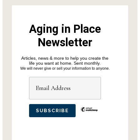
Aging in Place
Newsletter
Articles, news & more to help you create the
life you want at home. Sent monthly.
We will never give or sell your information to anyone.