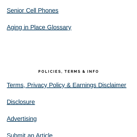
Senior Cell Phones
Aging in Place Glossary
POLICIES, TERMS & INFO
Terms, Privacy Policy & Earnings Disclaimer
Disclosure
Advertising
Submit an Article