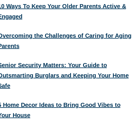
10 Ways To Keep Your Older Parents Active &
Engaged
Overcoming the Challenges of Caring for Aging
Parents
Senior Security Matters: Your Guide to
Outsmarting Burglars and Keeping Your Home
Safe
5 Home Decor Ideas to Bring Good Vibes to
Your House