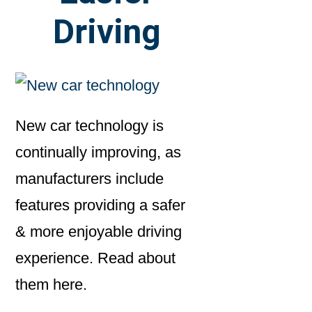
Driving
New car technology is
continually improving, as
manufacturers include
features providing a safer
& more enjoyable driving
experience. Read about
them here.