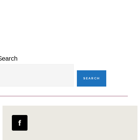
Primary
Sidebar
Search
SEARCH