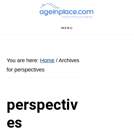
Skip
Skip
Skip
to
to
to
main
primary
footer
MENU
content
sidebar
You are here:
Home
/
Archives
for perspectives
perspectiv
es