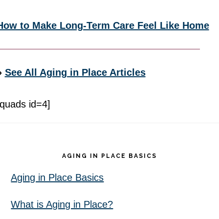
How to Make Long-Term Care Feel Like Home
»
See All Aging in Place Articles
[quads id=4]
Footer
AGING IN PLACE BASICS
Aging in Place Basics
What is Aging in Place?