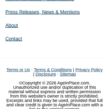
Press Releases, News & Mentions
About
Contact
Terms or Us
·
Terms & Conditions
|
Privacy Policy
|
Disclosure
·
Sitemap
©Copyright © 2026 AgeInPlace.com,
Unauthorized use and/or duplication of this
material without express and written permission
from this website's owner is strictly prohibited.
Excerpts and links may be used, provided that full
and clear credit is given to AgeInPlace.com with a