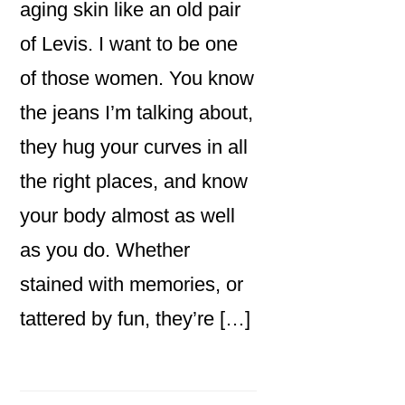
aging skin like an old pair
of Levis. I want to be one
of those women. You know
the jeans I’m talking about,
they hug your curves in all
the right places, and know
your body almost as well
as you do. Whether
stained with memories, or
tattered by fun, they’re […]