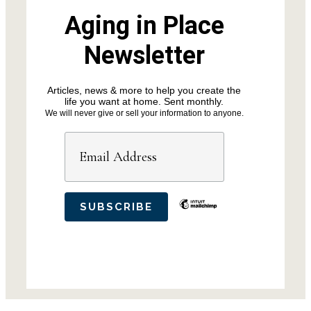
Aging in Place
Newsletter
Articles, news & more to help you create the
life you want at home. Sent monthly.
We will never give or sell your information to anyone.