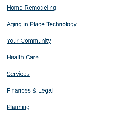
Home Remodeling
Aging in Place Technology
Your Community
Health Care
Services
Finances & Legal
Planning