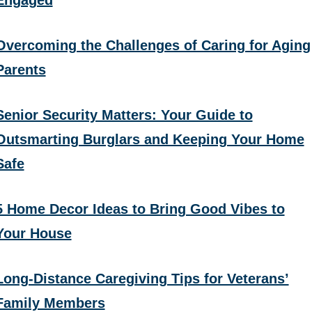
Overcoming the Challenges of Caring for Aging
Parents
Senior Security Matters: Your Guide to
Outsmarting Burglars and Keeping Your Home
Safe
5 Home Decor Ideas to Bring Good Vibes to
Your House
Long-Distance Caregiving Tips for Veterans’
Family Members