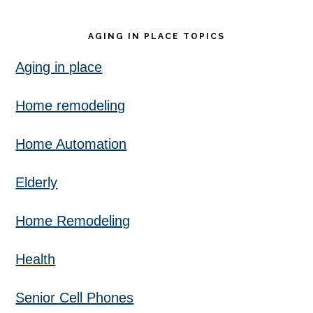
AGING IN PLACE TOPICS
Aging in place
Home remodeling
Home Automation
Elderly
Home Remodeling
Health
Senior Cell Phones