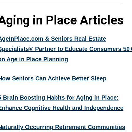
Aging in Place Articles
AgeInPlace.com & Seniors Real Estate
Specialists® Partner to Educate Consumers 50
on Age in Place Planning
How Seniors Can Achieve Better Sleep
5 Brain Boosting Habits for Aging in Place:
Enhance Cognitive Health and Independence
Naturally Occurring Retirement Communities