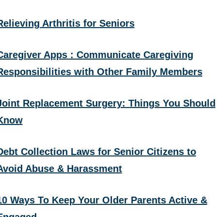
Relieving Arthritis for Seniors
Caregiver Apps : Communicate Caregiving
Responsibilities with Other Family Members
Joint Replacement Surgery: Things You Should
Know
Debt Collection Laws for Senior Citizens to
Avoid Abuse & Harassment
10 Ways To Keep Your Older Parents Active &
Engaged