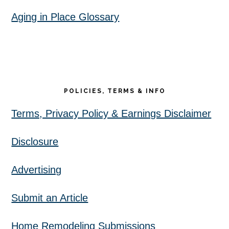
Aging in Place Glossary
POLICIES, TERMS & INFO
Terms, Privacy Policy & Earnings Disclaimer
Disclosure
Advertising
Submit an Article
Home Remodeling Submissions