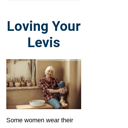
Loving Your
Levis
Some women wear their