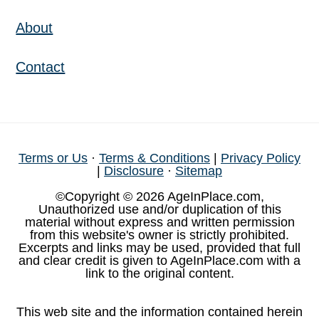
About
Contact
Terms or Us
·
Terms & Conditions
|
Privacy Policy
|
Disclosure
·
Sitemap
©Copyright © 2026 AgeInPlace.com,
Unauthorized use and/or duplication of this
material without express and written permission
from this website's owner is strictly prohibited.
Excerpts and links may be used, provided that full
and clear credit is given to AgeInPlace.com with a
link to the original content.
This web site and the information contained herein