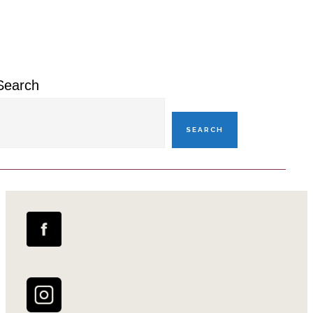
Primary
Sidebar
Search
SEARCH