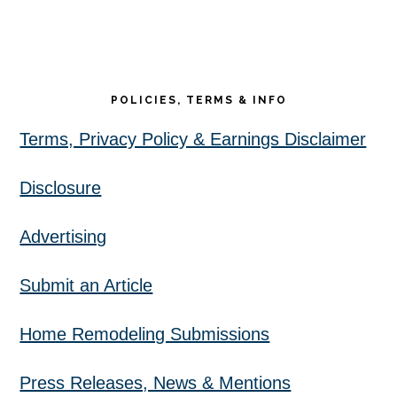
POLICIES, TERMS & INFO
Terms, Privacy Policy & Earnings Disclaimer
Disclosure
Advertising
Submit an Article
Home Remodeling Submissions
Press Releases, News & Mentions