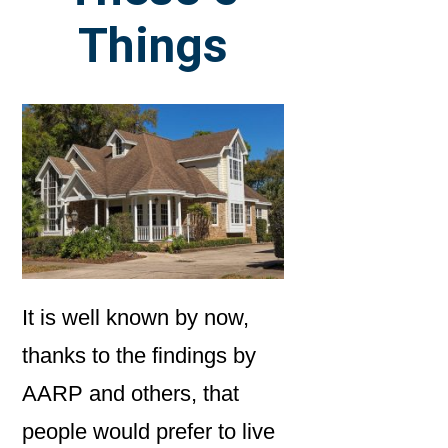
Things
It is well known by now,
thanks to the findings by
AARP and others, that
people would prefer to live