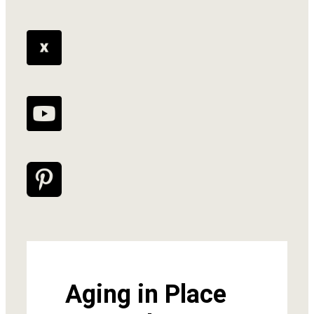
Aging in Place