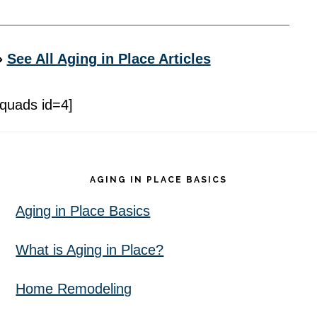
»
See All Aging in Place Articles
[quads id=4]
Footer
AGING IN PLACE BASICS
Aging in Place Basics
What is Aging in Place?
Home Remodeling