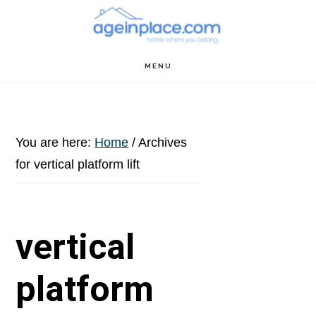
Skip
Skip
Skip
to
to
to
main
primary
footer
MENU
content
sidebar
You are here:
Home
/
Archives
for vertical platform lift
vertical
platform