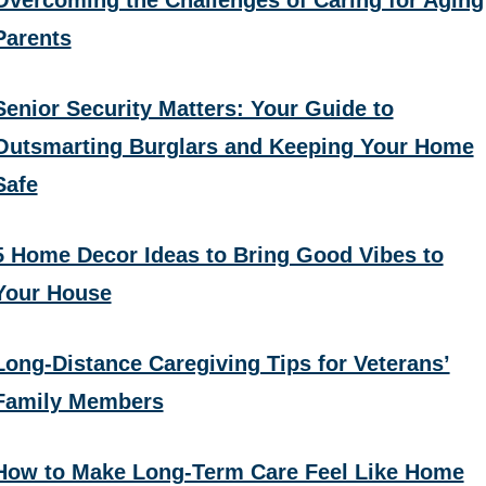
Parents
Senior Security Matters: Your Guide to
Outsmarting Burglars and Keeping Your Home
Safe
5 Home Decor Ideas to Bring Good Vibes to
Your House
Long-Distance Caregiving Tips for Veterans’
Family Members
How to Make Long-Term Care Feel Like Home