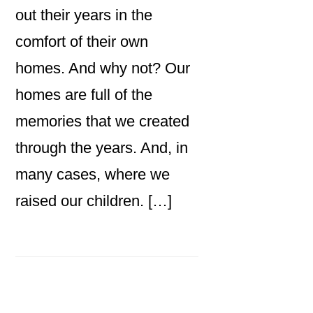
out their years in the
comfort of their own
homes. And why not? Our
homes are full of the
memories that we created
through the years. And, in
many cases, where we
raised our children. […]