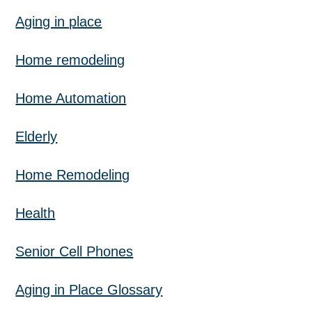
Aging in place
Home remodeling
Home Automation
Elderly
Home Remodeling
Health
Senior Cell Phones
Aging in Place Glossary