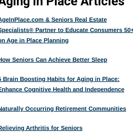
Aging in Place Articles
AgeInPlace.com & Seniors Real Estate
Specialists® Partner to Educate Consumers 50
on Age in Place Planning
How Seniors Can Achieve Better Sleep
5 Brain Boosting Habits for Aging in Place:
Enhance Cognitive Health and Independence
Naturally Occurring Retirement Communities
Relieving Arthritis for Seniors