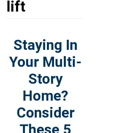
lift
Staying In
Your Multi-
Story
Home?
Consider
These 5