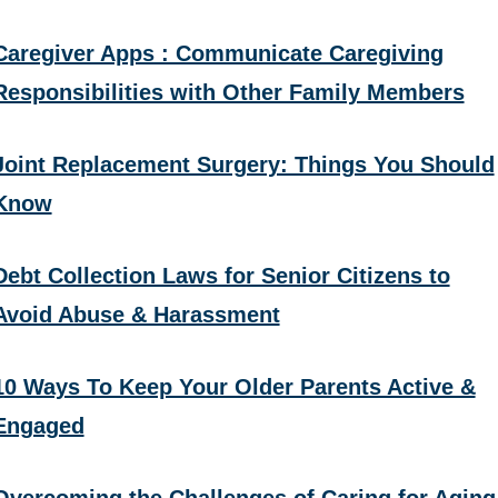
Caregiver Apps : Communicate Caregiving
Responsibilities with Other Family Members
Joint Replacement Surgery: Things You Should
Know
Debt Collection Laws for Senior Citizens to
Avoid Abuse & Harassment
10 Ways To Keep Your Older Parents Active &
Engaged
Overcoming the Challenges of Caring for Aging