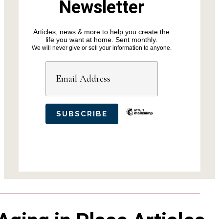
Newsletter
Articles, news & more to help you create the
life you want at home. Sent monthly.
We will never give or sell your information to anyone.