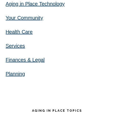
Aging in Place Technology
Your Community
Health Care
Services
Finances & Legal
Planning
AGING IN PLACE TOPICS