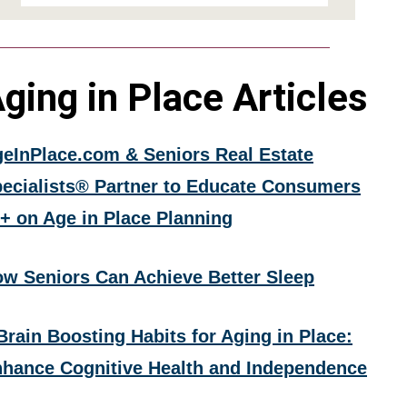
ging in Place Articles
eInPlace.com & Seniors Real Estate
ecialists® Partner to Educate Consumers
+ on Age in Place Planning
w Seniors Can Achieve Better Sleep
Brain Boosting Habits for Aging in Place:
hance Cognitive Health and Independence