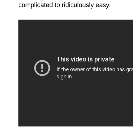
complicated to ridiculously easy.