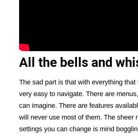
All the bells and wh
The sad part is that with everything tha
very easy to navigate. There are menus,
can imagine. There are features availabl
will never use most of them. The sheer
settings you can change is mind bogglin