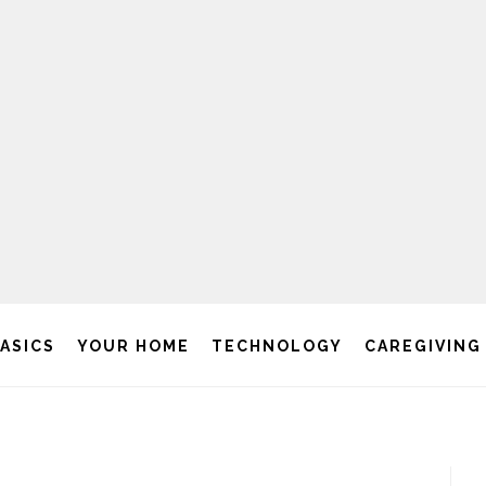
BASICS
YOUR HOME
TECHNOLOGY
CAREGIVING