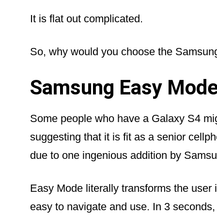
It is flat out complicated.
So, why would you choose the Samsung
Samsung Easy Mod
Some people who have a Galaxy S4 migh
suggesting that it is fit as a senior cellpho
due to one ingenious addition by Sams
Easy Mode literally transforms the user i
easy to navigate and use. In 3 seconds,