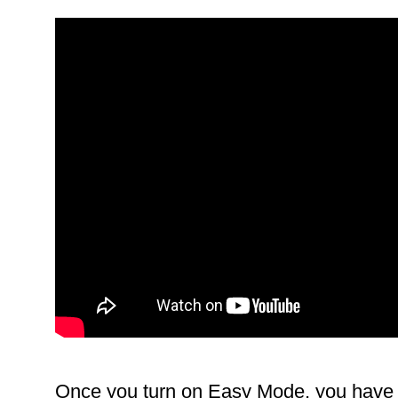
Once you turn on Easy Mode, you have