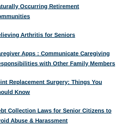
turally Occurring Retirement
ommunities
lieving Arthritis for Seniors
regiver Apps : Communicate Caregiving
sponsibilities with Other Family Members
int Replacement Surgery: Things You
hould Know
bt Collection Laws for Senior Citizens to
oid Abuse & Harassment