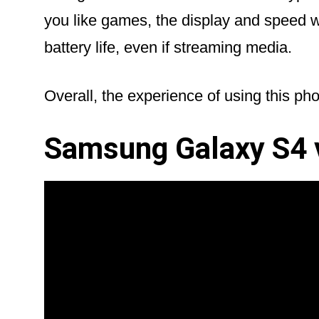
you like games, the display and speed 
battery life, even if streaming media.
Overall, the experience of using this phon
Samsung Galaxy S4 