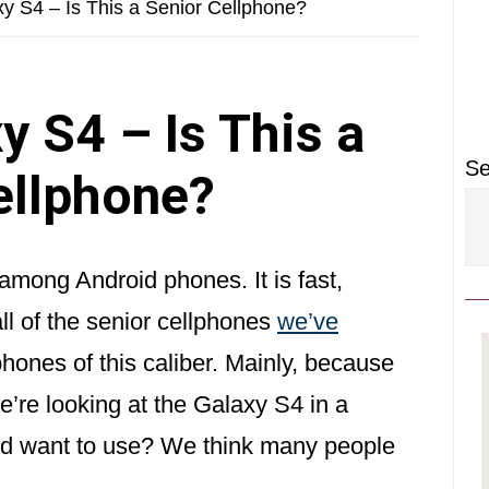
P
 S4 – Is This a Senior Cellphone?
S
 S4 – Is This a
Se
ellphone?
mong Android phones. It is fast,
ll of the senior cellphones
we’ve
hones of this caliber. Mainly, because
’re looking at the Galaxy S4 in a
ould want to use? We think many people