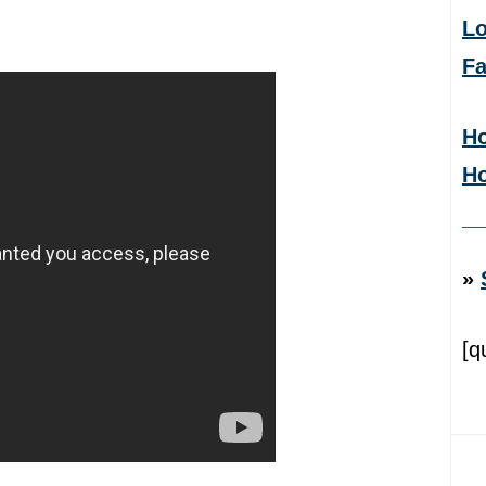
Lo
F
Ho
H
»
[q