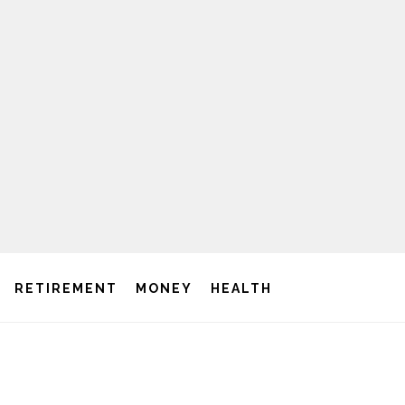
RETIREMENT
MONEY
HEALTH