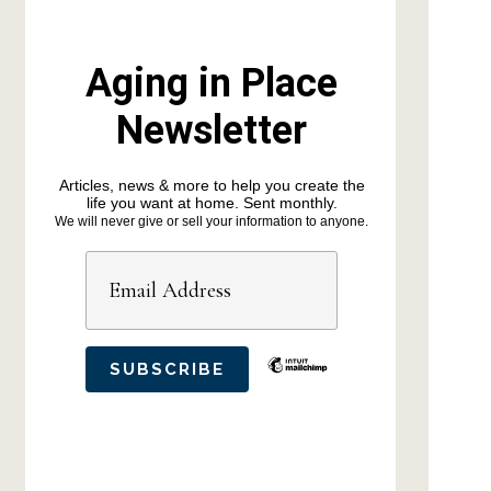
Aging in Place
Newsletter
Articles, news & more to help you create the
life you want at home. Sent monthly.
We will never give or sell your information to anyone.