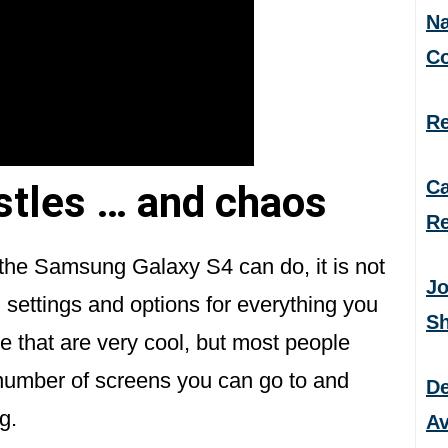
Na
C
Re
Ca
istles … and chaos
Re
t the Samsung Galaxy S4 can do, it is not
Jo
 settings and options for everything you
S
e that are very cool, but most people
 number of screens you can go to and
De
g.
Av