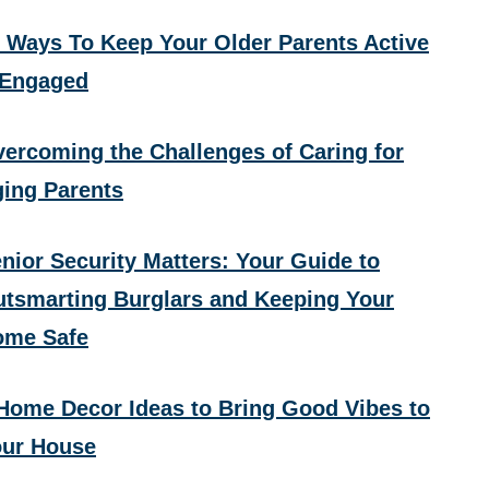
 Ways To Keep Your Older Parents Active
 Engaged
ercoming the Challenges of Caring for
ing Parents
nior Security Matters: Your Guide to
tsmarting Burglars and Keeping Your
ome Safe
Home Decor Ideas to Bring Good Vibes to
ur House