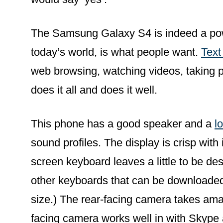
The Samsung Galaxy S4 is indeed a power
today’s world, is what people want.
Text
web browsing, watching videos, taking
does it all and does it well.
This phone has a good speaker and a
l
sound profiles. The display is crisp with 
screen keyboard leaves a little to be des
other keyboards that can be downloaded
size.) The rear-facing camera takes ama
facing camera works well in with Skype 