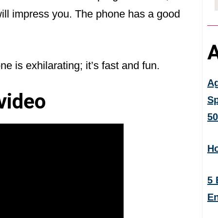
will impress you. The phone has a good
A
e is exhilarating; it’s fast and fun.
Ag
video
Sp
50
Ho
5 
En