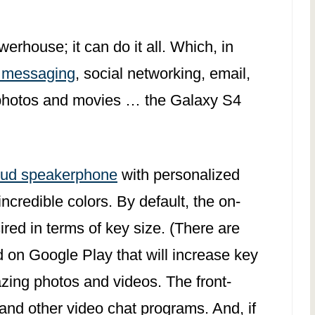
house; it can do it all. Which, in
 messaging
, social networking, email,
 photos and movies … the Galaxy S4
oud speakerphone
with personalized
incredible colors. By default, the on-
ired in terms of key size. (There are
 on Google Play that will increase key
zing photos and videos. The front-
and other video chat programs. And, if