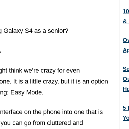
10
&
 Galaxy S4 as a senior?
Ov
e
Ag
Se
t think we’re crazy for even
Ou
ne. It is a little crazy, but it is an option
H
ung: Easy Mode.
5 
nterface on the phone into one that is
Yo
 you can go from cluttered and