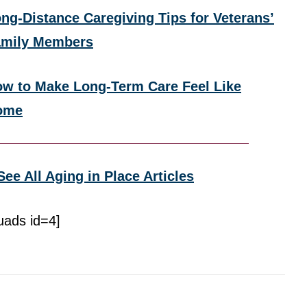
ng-Distance Caregiving Tips for Veterans’
amily Members
w to Make Long-Term Care Feel Like
ome
See All Aging in Place Articles
uads id=4]