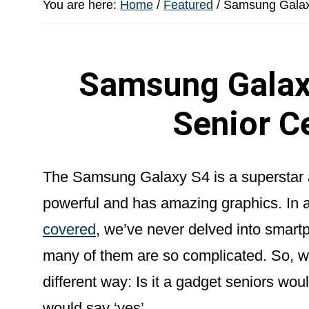
You are here:
Home
/
Featured
/
Samsung Galaxy
Samsung Galaxy
Senior C
The Samsung Galaxy S4 is a superstar a
powerful and has amazing graphics. In a
covered
, we’ve never delved into smartp
many of them are so complicated. So, we
different way: Is it a gadget seniors w
would say ‘yes’.