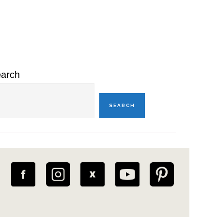
rimary
idebar
arch
SEARCH