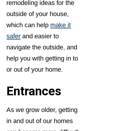
remodeling ideas for the
outside of your house,
which can help
make it
safer
and easier to
navigate the outside, and
help you with getting in to
or out of your home.
Entrances
As we grow older, getting
in and out of our homes