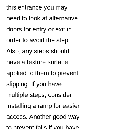
this entrance you may
need to look at alternative
doors for entry or exit in
order to avoid the step.
Also, any steps should
have a texture surface
applied to them to prevent
slipping. If you have
multiple steps, consider
installing a ramp for easier
access. Another good way
to prevent falls if you have