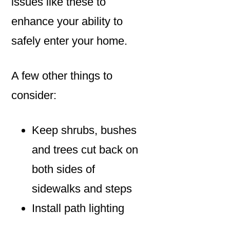
issues like these to
enhance your ability to
safely enter your home.
A few other things to
consider:
Keep shrubs, bushes
and trees cut back on
both sides of
sidewalks and steps
Install path lighting