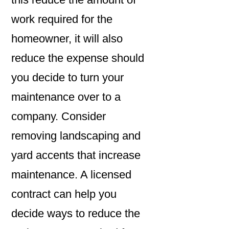
work required for the
homeowner, it will also
reduce the expense should
you decide to turn your
maintenance over to a
company. Consider
removing landscaping and
yard accents that increase
maintenance. A licensed
contract can help you
decide ways to reduce the