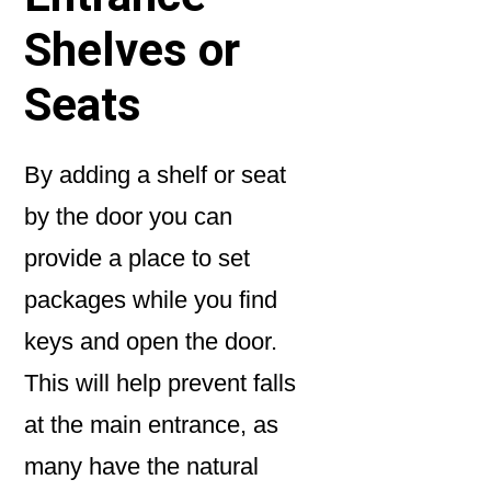
Shelves or
Seats
By adding a shelf or seat
by the door you can
provide a place to set
packages while you find
keys and open the door.
This will help prevent falls
at the main entrance, as
many have the natural