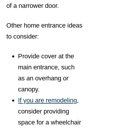
of a narrower door.
Other home entrance ideas
to consider:
Provide cover at the
main entrance, such
as an overhang or
canopy.
If you are remodeling
,
consider providing
space for a wheelchair