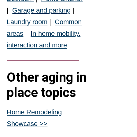
|
Garage and parking
|
Laundry room
|
Common
areas
|
In-home mobility,
interaction and more
Other aging in
place topics
Home Remodeling
Showcase >>