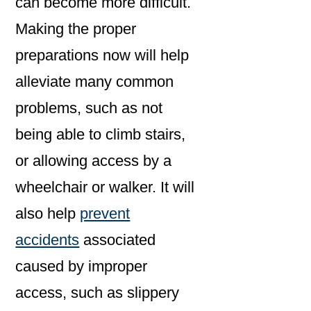
can become more difficult.
Making the proper
preparations now will help
alleviate many common
problems, such as not
being able to climb stairs,
or allowing access by a
wheelchair or walker. It will
also help
prevent
accidents
associated
caused by improper
access, such as slippery