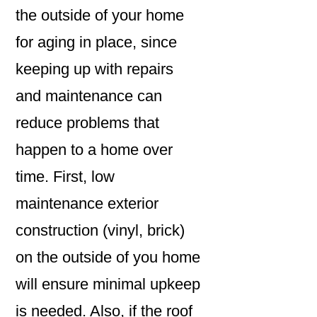
the outside of your home
for aging in place, since
keeping up with repairs
and maintenance can
reduce problems that
happen to a home over
time. First, low
maintenance exterior
construction (vinyl, brick)
on the outside of you home
will ensure minimal upkeep
is needed. Also, if the roof