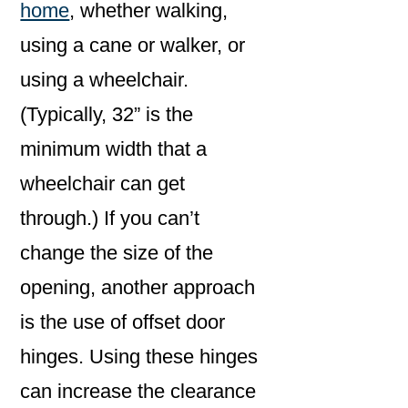
home
, whether walking,
using a cane or walker, or
using a wheelchair.
(Typically, 32” is the
minimum width that a
wheelchair can get
through.) If you can’t
change the size of the
opening, another approach
is the use of offset door
hinges. Using these hinges
can increase the clearance