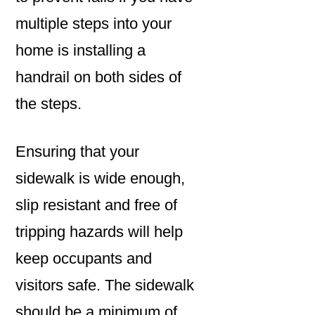
multiple steps into your
home is installing a
handrail on both sides of
the steps.
Ensuring that your
sidewalk is wide enough,
slip resistant and free of
tripping hazards will help
keep occupants and
visitors safe. The sidewalk
should be a minimum of