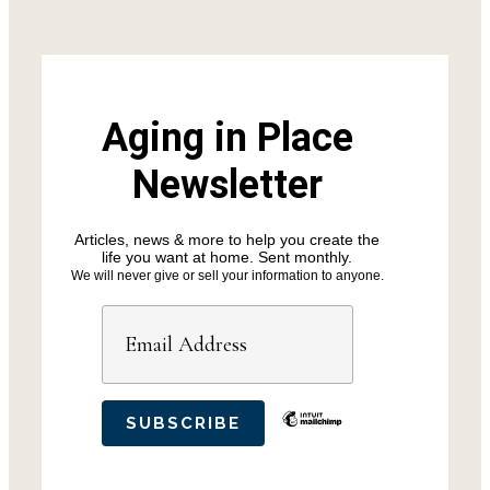
Aging in Place
Newsletter
Articles, news & more to help you create the
life you want at home. Sent monthly.
We will never give or sell your information to anyone.