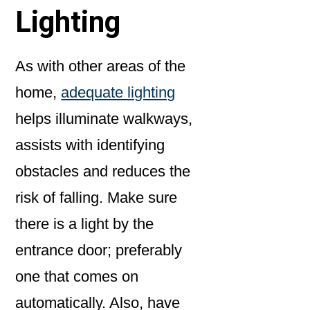
Lighting
As with other areas of the
home,
adequate lighting
helps illuminate walkways,
assists with identifying
obstacles and reduces the
risk of falling. Make sure
there is a light by the
entrance door; preferably
one that comes on
automatically. Also, have