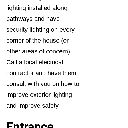
lighting installed along
pathways and have
security lighting on every
corner of the house (or
other areas of concern).
Call a local electrical
contractor and have them
consult with you on how to
improve exterior lighting
and improve safety.
Entrance