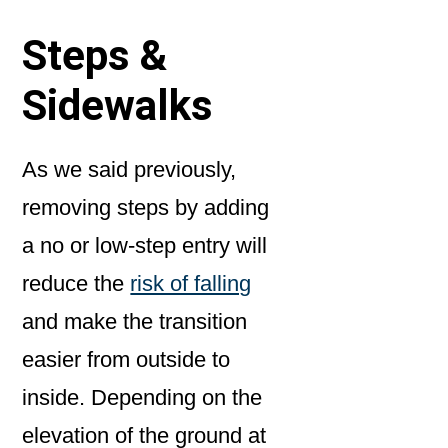
Steps &
Sidewalks
As we said previously,
removing steps by adding
a no or low-step entry will
reduce the
risk of falling
and make the transition
easier from outside to
inside. Depending on the
elevation of the ground at