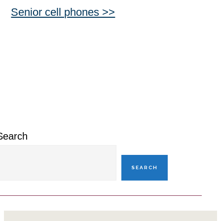
Senior cell phones >>
Primary
Sidebar
Search
SEARCH