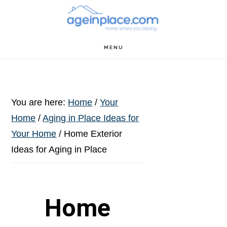
Skip
Skip
Skip
to
to
to
main
primary
footer
MENU
content
sidebar
You are here:
Home
/
Your
Home
/
Aging in Place Ideas for
Your Home
/
Home Exterior
Ideas for Aging in Place
Home