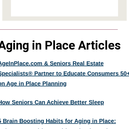
Aging in Place Articles
AgeInPlace.com & Seniors Real Estate
Specialists® Partner to Educate Consumers 50
on Age in Place Planning
How Seniors Can Achieve Better Sleep
5 Brain Boosting Habits for Aging in Place: