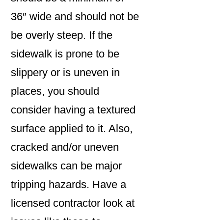
36″ wide and should not be
be overly steep. If the
sidewalk is prone to be
slippery or is uneven in
places, you should
consider having a textured
surface applied to it. Also,
cracked and/or uneven
sidewalks can be major
tripping hazards. Have a
licensed contractor look at