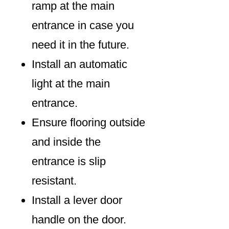
ramp at the main
entrance in case you
need it in the future.
Install an automatic
light at the main
entrance.
Ensure flooring outside
and inside the
entrance is slip
resistant.
Install a lever door
handle on the door.