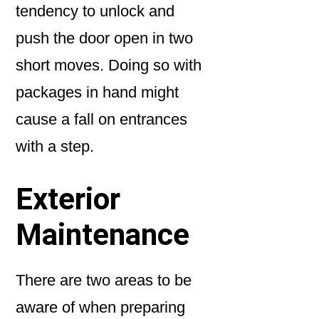
tendency to unlock and
push the door open in two
short moves. Doing so with
packages in hand might
cause a fall on entrances
with a step.
Exterior
Maintenance
There are two areas to be
aware of when preparing