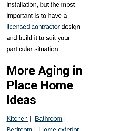
installation, but the most
important is to have a
licensed contractor
design
and build it to suit your
particular situation.
More Aging in
Place Home
Ideas
Kitchen
|
Bathroom
|
Bedroom
|
Home exterior