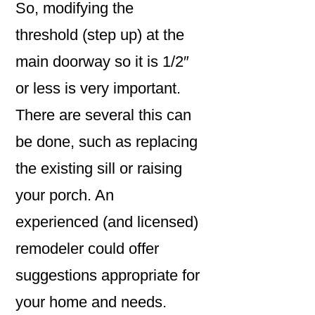
So, modifying the
threshold (step up) at the
main doorway so it is 1/2″
or less is very important.
There are several this can
be done, such as replacing
the existing sill or raising
your porch. An
experienced (and licensed)
remodeler could offer
suggestions appropriate for
your home and needs.