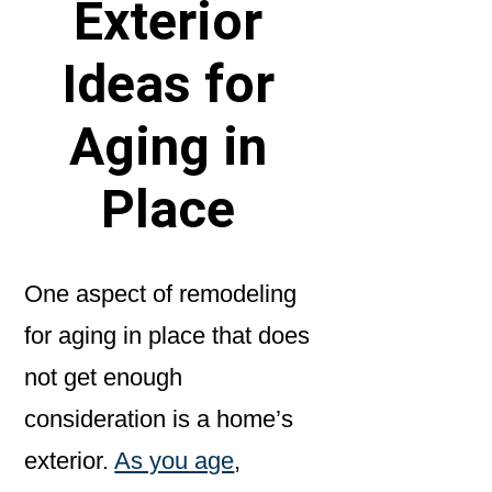
Exterior
Ideas for
Aging in
Place
One aspect of remodeling
for aging in place that does
not get enough
consideration is a home’s
exterior.
As you age
,