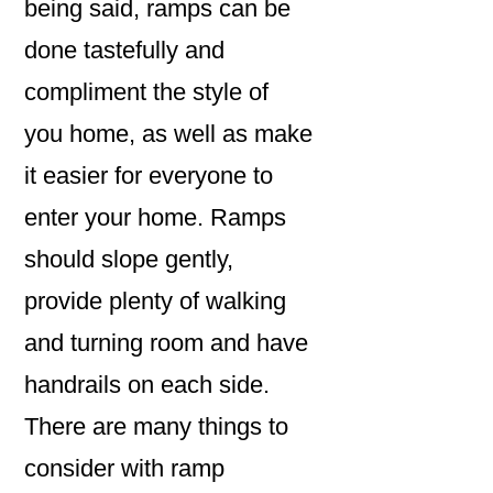
being said, ramps can be
done tastefully and
compliment the style of
you home, as well as make
it easier for everyone to
enter your home. Ramps
should slope gently,
provide plenty of walking
and turning room and have
handrails on each side.
There are many things to
consider with ramp