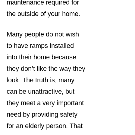
maintenance required for
the outside of your home.
Many people do not wish
to have ramps installed
into their home because
they don’t like the way they
look. The truth is, many
can be unattractive, but
they meet a very important
need by providing safety
for an elderly person. That