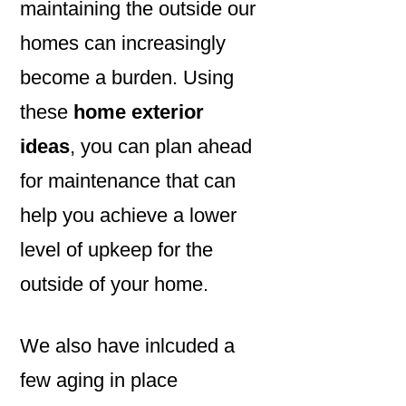
maintaining the outside our
homes can increasingly
become a burden. Using
these
home exterior
ideas
, you can plan ahead
for maintenance that can
help you achieve a lower
level of upkeep for the
outside of your home.
We also have inlcuded a
few aging in place