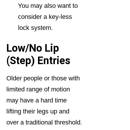
You may also want to
consider a key-less
lock system.
Low/No Lip
(Step) Entries
Older people or those with
limited range of motion
may have a hard time
lifting their legs up and
over a traditional threshold.