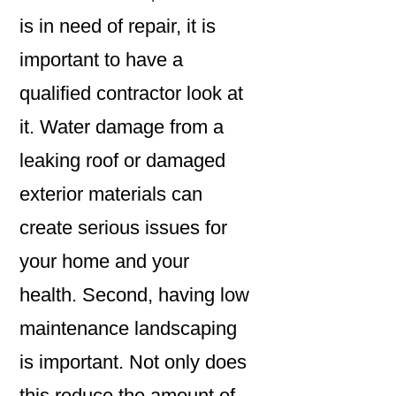
is in need of repair, it is
important to have a
qualified contractor look at
it. Water damage from a
leaking roof or damaged
exterior materials can
create serious issues for
your home and your
health. Second, having low
maintenance landscaping
is important. Not only does
this reduce the amount of