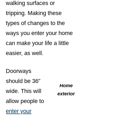
walking surfaces or
tripping. Making these
types of changes to the
ways you enter your home
can make your life a little
easier, as well.
Doorways
should be 36”
Home
wide. This will
exterior
allow people to
enter your