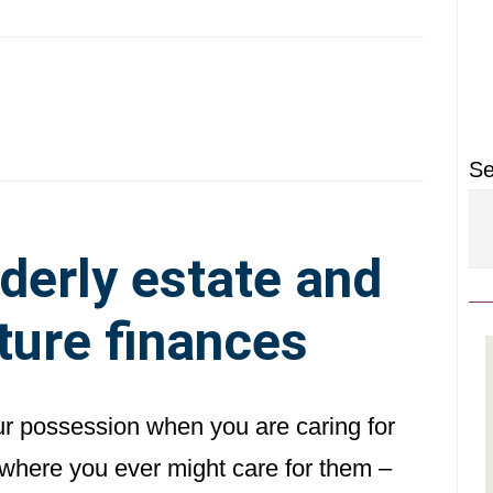
P
S
Se
derly estate and
ture finances
ur possession when you are caring for
n where you ever might care for them –