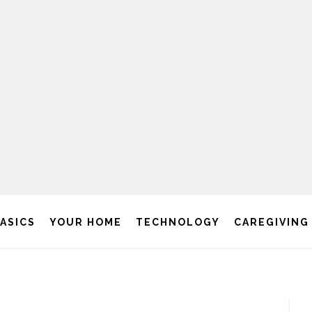
BASICS
YOUR HOME
TECHNOLOGY
CAREGIVING