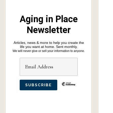
Aging in Place
Newsletter
Articles, news & more to help you create the
life you want at home. Sent monthly.
We will never give or sell your information to anyone.