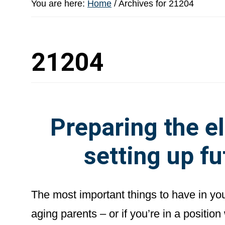
You are here:
Home
/
Archives for 21204
21204
Preparing the el
setting up fu
The most important things to have in yo
aging parents – or if you’re in a positio