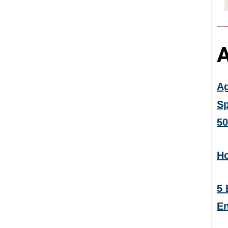
A
Ag
Sp
50
Ho
5 
En