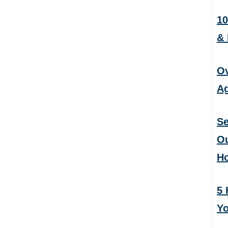
10
&
Ov
Ag
Se
Ou
H
5 
Yo