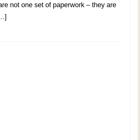
are not one set of paperwork – they are
[…]