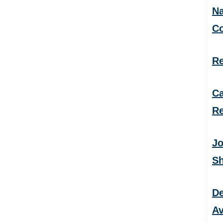
Na
C
Re
Ca
Re
Jo
S
De
Av