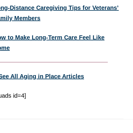
ng-Distance Caregiving Tips for Veterans’
amily Members
w to Make Long-Term Care Feel Like
ome
See All Aging in Place Articles
uads id=4]