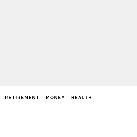
RETIREMENT
MONEY
HEALTH