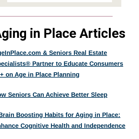
ging in Place Articles
eInPlace.com & Seniors Real Estate
ecialists® Partner to Educate Consumers
+ on Age in Place Planning
w Seniors Can Achieve Better Sleep
Brain Boosting Habits for Aging in Place:
hance Cognitive Health and Independence