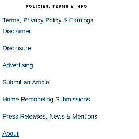
POLICIES, TERMS & INFO
Terms, Privacy Policy & Earnings
Disclaimer
Disclosure
Advertising
Submit an Article
Home Remodeling Submissions
Press Releases, News & Mentions
About