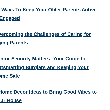
 Ways To Keep Your Older Parents Active
 Engaged
ercoming the Challenges of Caring for
ing Parents
nior Security Matters: Your Guide to
tsmarting Burglars and Keeping Your
ome Safe
Home Decor Ideas to Bring Good Vibes to
ur House