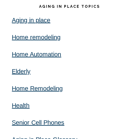
AGING IN PLACE TOPICS
Aging in place
Home remodeling
Home Automation
Elderly
Home Remodeling
Health
Senior Cell Phones