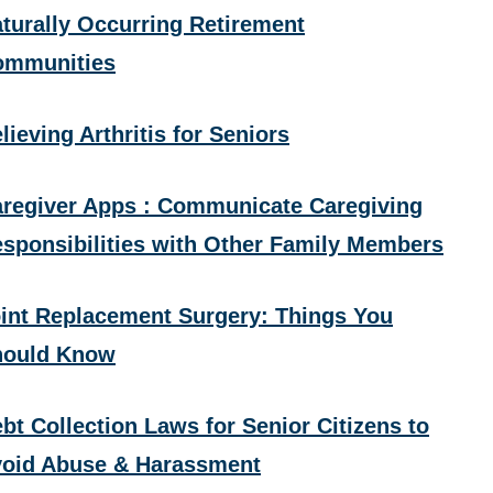
turally Occurring Retirement
ommunities
lieving Arthritis for Seniors
regiver Apps : Communicate Caregiving
sponsibilities with Other Family Members
int Replacement Surgery: Things You
hould Know
bt Collection Laws for Senior Citizens to
oid Abuse & Harassment