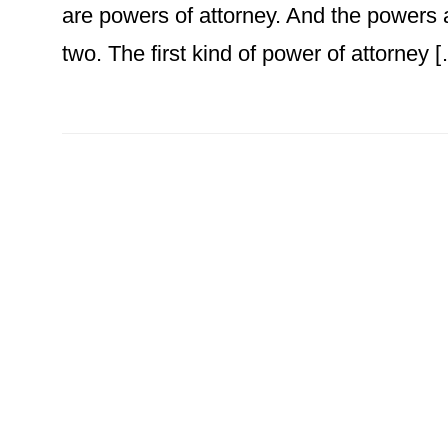
are powers of attorney. And the powers 
two. The first kind of power of attorney 