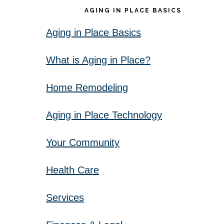
AGING IN PLACE BASICS
Aging in Place Basics
What is Aging in Place?
Home Remodeling
Aging in Place Technology
Your Community
Health Care
Services