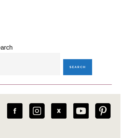
rimary
idebar
arch
SEARCH