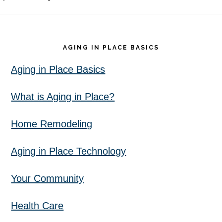
Footer
AGING IN PLACE BASICS
Aging in Place Basics
What is Aging in Place?
Home Remodeling
Aging in Place Technology
Your Community
Health Care