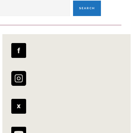
SEARCH