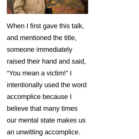
When I first gave this talk,
and mentioned the title,
someone immediately
raised their hand and said,
“You mean a victim!” I
intentionally used the word
accomplice because I
believe that many times
our mental state makes us
an unwitting accomplice.