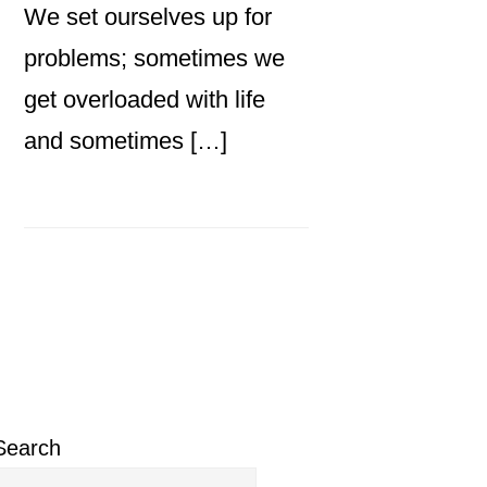
We set ourselves up for
problems; sometimes we
get overloaded with life
and sometimes […]
Primary
Sidebar
Search