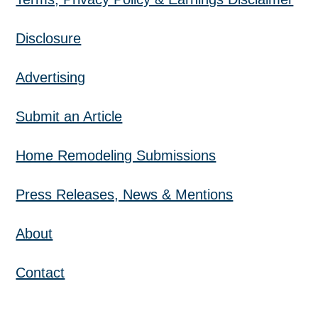
Disclosure
Advertising
Submit an Article
Home Remodeling Submissions
Press Releases, News & Mentions
About
Contact