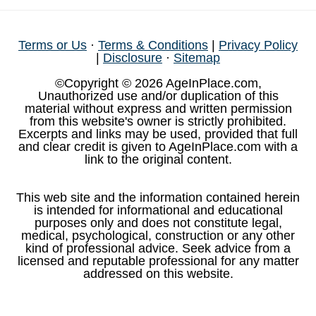
Terms or Us
·
Terms & Conditions
|
Privacy Policy
|
Disclosure
·
Sitemap
©Copyright © 2026 AgeInPlace.com,
Unauthorized use and/or duplication of this
material without express and written permission
from this website's owner is strictly prohibited.
Excerpts and links may be used, provided that full
and clear credit is given to AgeInPlace.com with a
link to the original content.
This web site and the information contained herein
is intended for informational and educational
purposes only and does not constitute legal,
medical, psychological, construction or any other
kind of professional advice. Seek advice from a
licensed and reputable professional for any matter
addressed on this website.