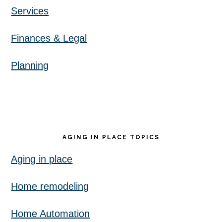
Services
Finances & Legal
Planning
AGING IN PLACE TOPICS
Aging in place
Home remodeling
Home Automation