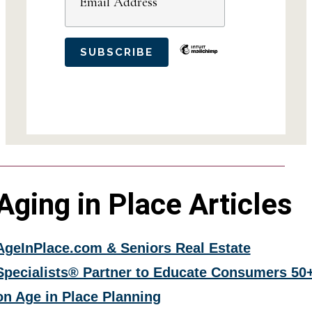
Aging in Place Articles
AgeInPlace.com & Seniors Real Estate
Specialists® Partner to Educate Consumers 50
on Age in Place Planning