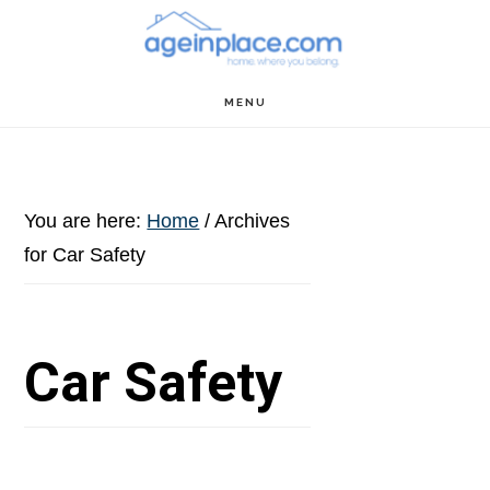
Skip
Skip
Skip
to
to
to
main
primary
footer
MENU
content
sidebar
You are here:
Home
/
Archives
for Car Safety
Car Safety