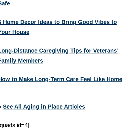
Safe
5 Home Decor Ideas to Bring Good Vibes to
Your House
Long-Distance Caregiving Tips for Veterans’
Family Members
How to Make Long-Term Care Feel Like Home
»
See All Aging in Place Articles
[quads id=4]