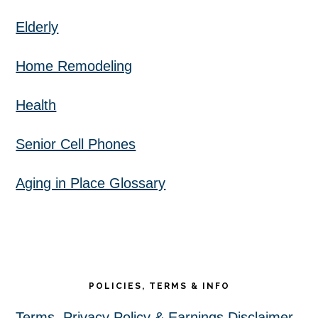
Elderly
Home Remodeling
Health
Senior Cell Phones
Aging in Place Glossary
POLICIES, TERMS & INFO
Terms, Privacy Policy & Earnings Disclaimer