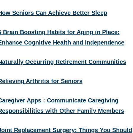
How Seniors Can Achieve Better Sleep
5 Brain Boosting Habits for Aging in Place:
Enhance Cognitive Health and Independence
Naturally Occurring Retirement Communities
Relieving Arthritis for Seniors
Caregiver Apps : Communicate Caregiving
Responsibilities with Other Family Members
Joint Replacement Surgery: Things You Should