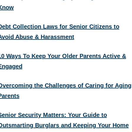
Know
Debt Collection Laws for Senior Citizens to
Avoid Abuse & Harassment
10 Ways To Keep Your Older Parents Active &
Engaged
Overcoming the Challenges of Caring for Aging
Parents
Senior Security Matters: Your Guide to
Outsmarting Burglars and Keeping Your Home