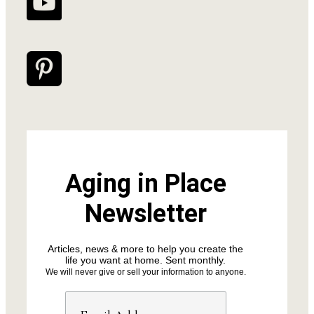
Aging in Place
Newsletter
Articles, news & more to help you create the
life you want at home. Sent monthly.
We will never give or sell your information to anyone.