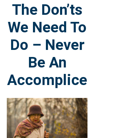
The Don’ts
We Need To
Do – Never
Be An
Accomplice