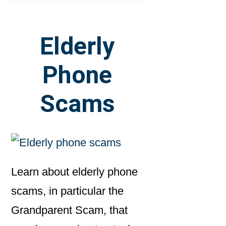
Elderly
Phone
Scams
Learn about elderly phone
scams, in particular the
Grandparent Scam, that