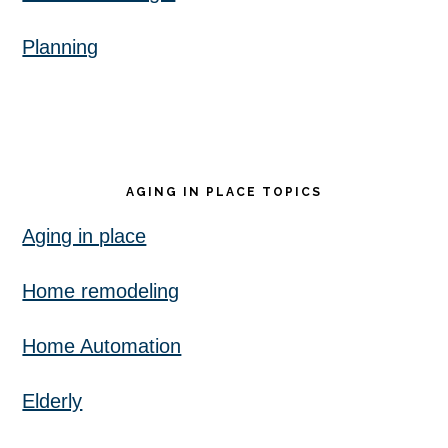
Planning
AGING IN PLACE TOPICS
Aging in place
Home remodeling
Home Automation
Elderly