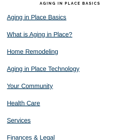
AGING IN PLACE BASICS
Aging in Place Basics
What is Aging in Place?
Home Remodeling
Aging in Place Technology
Your Community
Health Care
Services
Finances & Legal