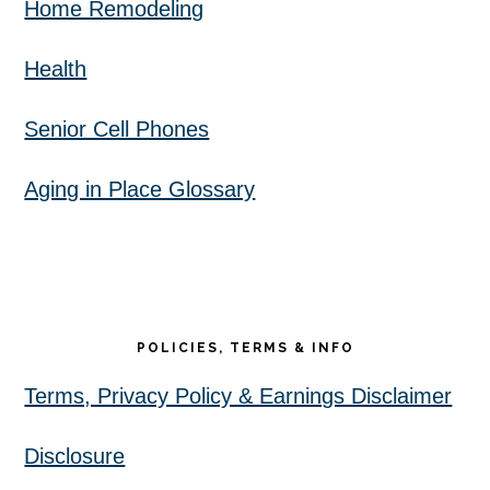
Home Remodeling
Health
Senior Cell Phones
Aging in Place Glossary
POLICIES, TERMS & INFO
Terms, Privacy Policy & Earnings Disclaimer
Disclosure