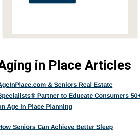
Aging in Place Articles
AgeInPlace.com & Seniors Real Estate
Specialists® Partner to Educate Consumers 50
on Age in Place Planning
How Seniors Can Achieve Better Sleep