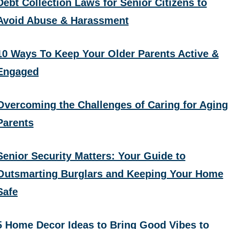
Debt Collection Laws for Senior Citizens to
Avoid Abuse & Harassment
10 Ways To Keep Your Older Parents Active &
Engaged
Overcoming the Challenges of Caring for Aging
Parents
Senior Security Matters: Your Guide to
Outsmarting Burglars and Keeping Your Home
Safe
5 Home Decor Ideas to Bring Good Vibes to