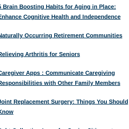
5 Brain Boosting Habits for Aging in Place:
Enhance Cognitive Health and Independence
Naturally Occurring Retirement Communities
Relieving Arthritis for Seniors
Caregiver Apps : Communicate Caregiving
Responsibilities with Other Family Members
Joint Replacement Surgery: Things You Should
Know