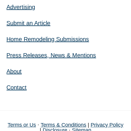
Advertising
Submit an Article
Home Remodeling Submissions
Press Releases, News & Mentions
About
Contact
Terms or Us
·
Terms & Conditions
|
Privacy Policy
|
Disclosure
·
Sitemap