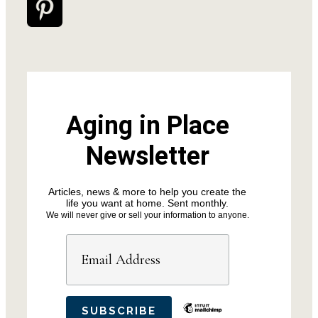
Aging in Place
Newsletter
Articles, news & more to help you create the
life you want at home. Sent monthly.
We will never give or sell your information to anyone.