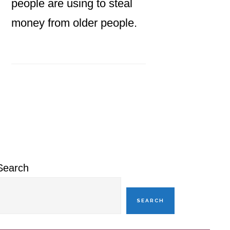
people are using to steal
money from older people.
Primary
Sidebar
Search
SEARCH