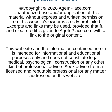
©Copyright © 2026 AgeInPlace.com,
Unauthorized use and/or duplication of this
material without express and written permission
from this website's owner is strictly prohibited.
Excerpts and links may be used, provided that full
and clear credit is given to AgeInPlace.com with a
link to the original content.
This web site and the information contained herein
is intended for informational and educational
purposes only and does not constitute legal,
medical, psychological, construction or any other
kind of professional advice. Seek advice from a
licensed and reputable professional for any matter
addressed on this website.