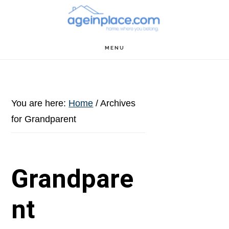
Skip
Skip
Skip
to
to
to
main
primary
footer
MENU
content
sidebar
You are here:
Home
/
Archives
for Grandparent
Grandpare
nt