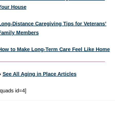
Your House
Long-Distance Caregiving Tips for Veterans’
Family Members
How to Make Long-Term Care Feel Like Home
»
See All Aging in Place Articles
[quads id=4]
Footer