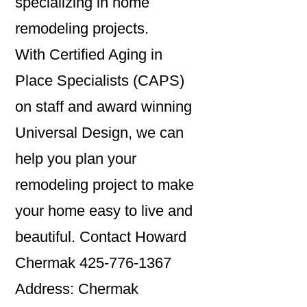
specializing in home
remodeling projects.
With Certified Aging in
Place Specialists (CAPS)
on staff and award winning
Universal Design, we can
help you plan your
remodeling project to make
your home easy to live and
beautiful. Contact Howard
Chermak 425-776-1367
Address: Chermak