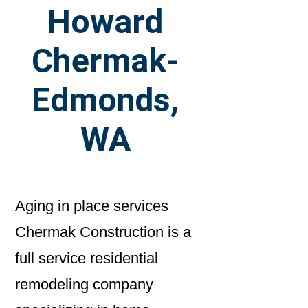
Howard
Chermak-
Edmonds,
WA
Aging in place services
Chermak Construction is a
full service residential
remodeling company