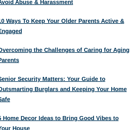
Avoid Abuse & Harassment
10 Ways To Keep Your Older Parents Active &
Engaged
Overcoming the Challenges of Caring for Aging
Parents
Senior Security Matters: Your Guide to
Outsmarting Burglars and Keeping Your Home
Safe
5 Home Decor Ideas to Bring Good Vibes to
Your House