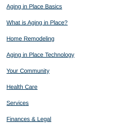
Aging in Place Basics
What is Aging in Place?
Home Remodeling
Aging in Place Technology
Your Community
Health Care
Services
Finances & Legal