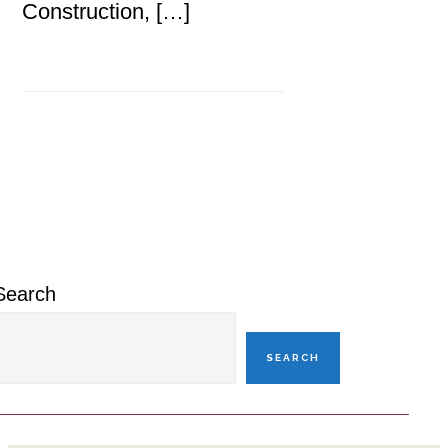
Construction, […]
Primary
Sidebar
Search
SEARCH