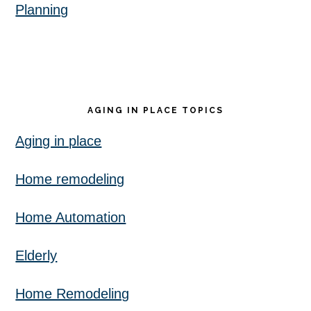
Planning
AGING IN PLACE TOPICS
Aging in place
Home remodeling
Home Automation
Elderly
Home Remodeling