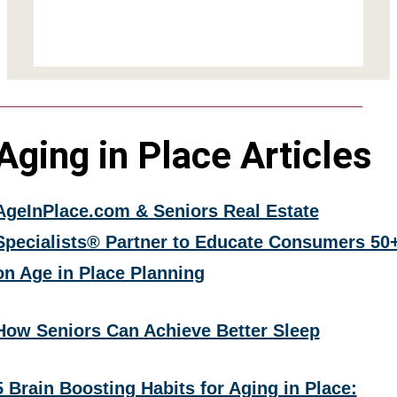
Aging in Place Articles
AgeInPlace.com & Seniors Real Estate
Specialists® Partner to Educate Consumers 50
on Age in Place Planning
How Seniors Can Achieve Better Sleep
5 Brain Boosting Habits for Aging in Place: