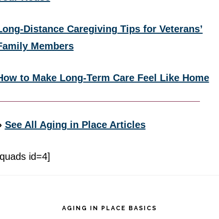
Long-Distance Caregiving Tips for Veterans’
Family Members
How to Make Long-Term Care Feel Like Home
»
See All Aging in Place Articles
[quads id=4]
Footer
AGING IN PLACE BASICS