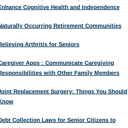
Enhance Cognitive Health and Independence
Naturally Occurring Retirement Communities
Relieving Arthritis for Seniors
Caregiver Apps : Communicate Caregiving
Responsibilities with Other Family Members
Joint Replacement Surgery: Things You Should
Know
Debt Collection Laws for Senior Citizens to