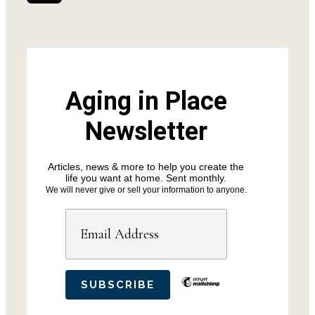
Aging in Place
Newsletter
Articles, news & more to help you create the
life you want at home. Sent monthly.
We will never give or sell your information to anyone.