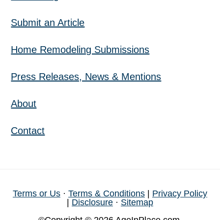
Submit an Article
Home Remodeling Submissions
Press Releases, News & Mentions
About
Contact
Terms or Us
·
Terms & Conditions
|
Privacy Policy
|
Disclosure
·
Sitemap