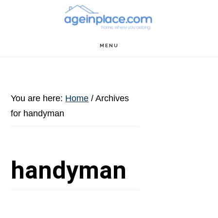
Skip
Skip
Skip
to
to
to
main
primary
footer
MENU
content
sidebar
You are here:
Home
/
Archives
for handyman
handyman