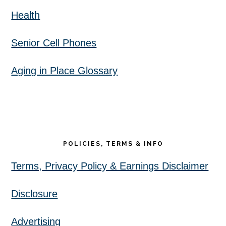
Health
Senior Cell Phones
Aging in Place Glossary
POLICIES, TERMS & INFO
Terms, Privacy Policy & Earnings Disclaimer
Disclosure
Advertising