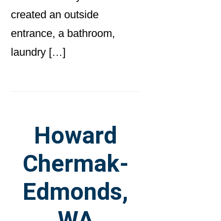
created an outside
entrance, a bathroom,
laundry […]
Howard
Chermak-
Edmonds,
WA