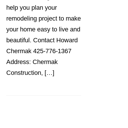
help you plan your
remodeling project to make
your home easy to live and
beautiful. Contact Howard
Chermak 425-776-1367
Address: Chermak
Construction, […]
Primary