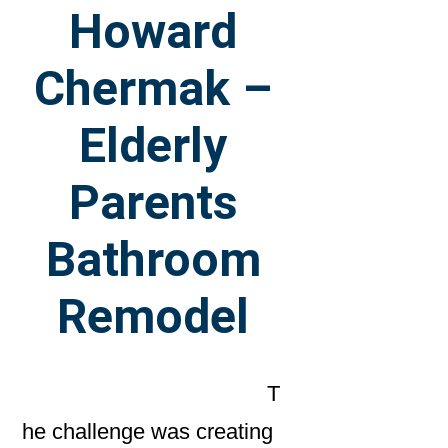
Howard
Chermak –
Elderly
Parents
Bathroom
Remodel
T
he challenge was creating