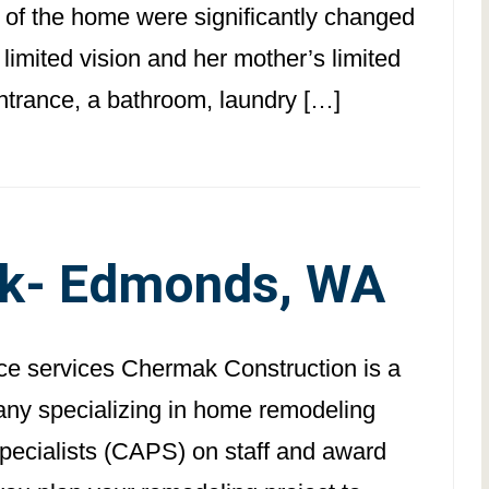
s of the home were significantly changed
 limited vision and her mother’s limited
ntrance, a bathroom, laundry […]
k- Edmonds, WA
ace services Chermak Construction is a
pany specializing in home remodeling
Specialists (CAPS) on staff and award