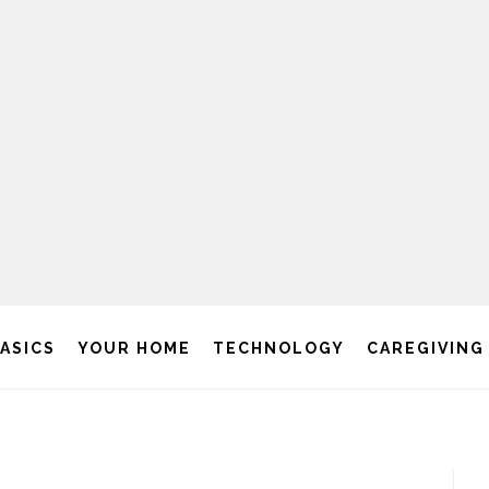
BASICS
YOUR HOME
TECHNOLOGY
CAREGIVING