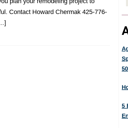
ou plan your remodeling project to
iful. Contact Howard Chermak 425-776-
[…]
A
Ag
Sp
50
Ho
5 
En