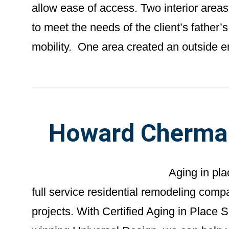
allow ease of access. Two interior area
to meet the needs of the client’s father’s
mobility. One area created an outside e
Howard Cherma
Aging in pl
full service residential remodeling com
projects. With Certified Aging in Place 