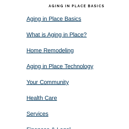
AGING IN PLACE BASICS
Aging in Place Basics
What is Aging in Place?
Home Remodeling
Aging in Place Technology
Your Community
Health Care
Services