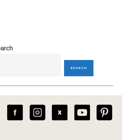
rimary
idebar
arch
SEARCH