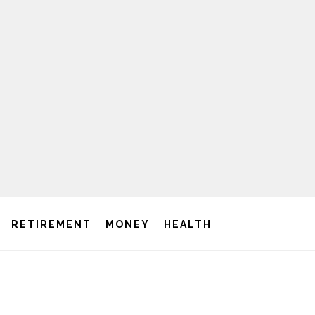
RETIREMENT
MONEY
HEALTH