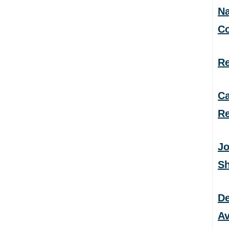
Na
C
Re
Ca
Re
Jo
S
De
Av