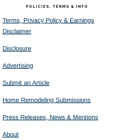
POLICIES, TERMS & INFO
Terms, Privacy Policy & Earnings
Disclaimer
Disclosure
Advertising
Submit an Article
Home Remodeling Submissions
Press Releases, News & Mentions
About