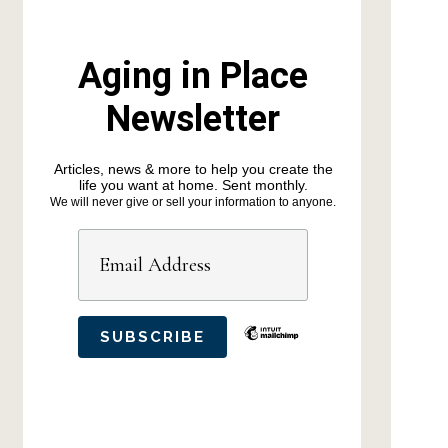
Aging in Place
Newsletter
Articles, news & more to help you create the
life you want at home. Sent monthly.
We will never give or sell your information to anyone.