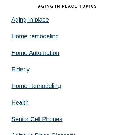
AGING IN PLACE TOPICS
Aging in place
Home remodeling
Home Automation
Elderly
Home Remodeling
Health
Senior Cell Phones