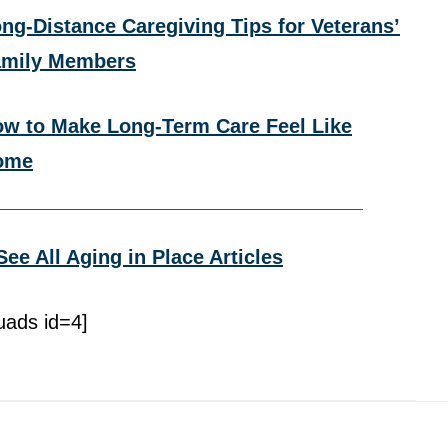
ng-Distance Caregiving Tips for Veterans’
amily Members
w to Make Long-Term Care Feel Like
ome
See All Aging in Place Articles
uads id=4]