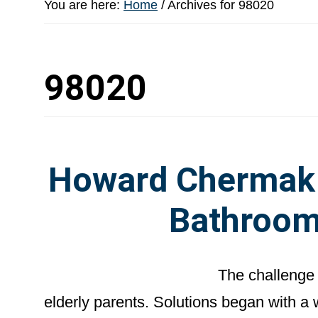
You are here:
Home
/
Archives for 98020
98020
Howard Chermak –
Bathroom
The challenge 
elderly parents. Solutions began with a 