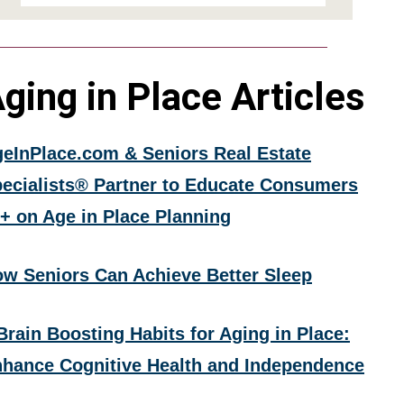
ging in Place Articles
eInPlace.com & Seniors Real Estate
ecialists® Partner to Educate Consumers
+ on Age in Place Planning
w Seniors Can Achieve Better Sleep
Brain Boosting Habits for Aging in Place:
hance Cognitive Health and Independence