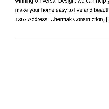
winning Universal Design, we can help y
make your home easy to live and beaut
1367 Address: Chermak Construction, 