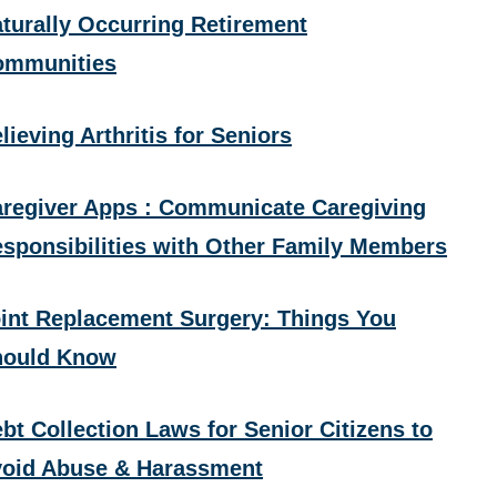
turally Occurring Retirement
ommunities
lieving Arthritis for Seniors
regiver Apps : Communicate Caregiving
sponsibilities with Other Family Members
int Replacement Surgery: Things You
hould Know
bt Collection Laws for Senior Citizens to
oid Abuse & Harassment