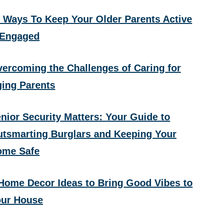
 Ways To Keep Your Older Parents Active
 Engaged
ercoming the Challenges of Caring for
ing Parents
nior Security Matters: Your Guide to
tsmarting Burglars and Keeping Your
ome Safe
Home Decor Ideas to Bring Good Vibes to
ur House