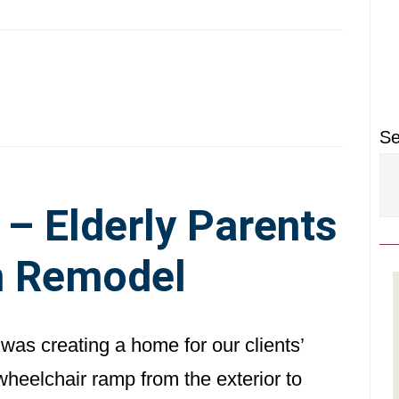
P
S
Se
 Elderly Parents
 Remodel
was creating a home for our clients’
wheelchair ramp from the exterior to