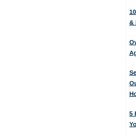
10
&
Ov
Ag
Se
Ou
H
5 
Yo