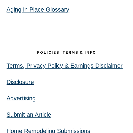
Aging in Place Glossary
POLICIES, TERMS & INFO
Terms, Privacy Policy & Earnings Disclaimer
Disclosure
Advertising
Submit an Article
Home Remodeling Submissions