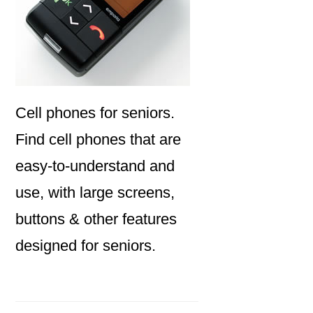
Cell phones for seniors.
Find cell phones that are
easy-to-understand and
use, with large screens,
buttons & other features
designed for seniors.