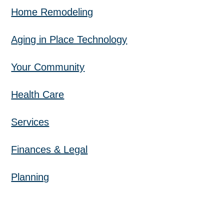
Home Remodeling
Aging in Place Technology
Your Community
Health Care
Services
Finances & Legal
Planning