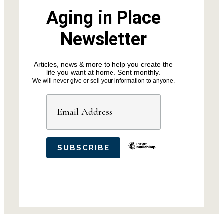
Aging in Place
Newsletter
Articles, news & more to help you create the
life you want at home. Sent monthly.
We will never give or sell your information to anyone.