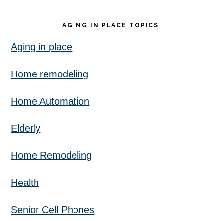
AGING IN PLACE TOPICS
Aging in place
Home remodeling
Home Automation
Elderly
Home Remodeling
Health
Senior Cell Phones