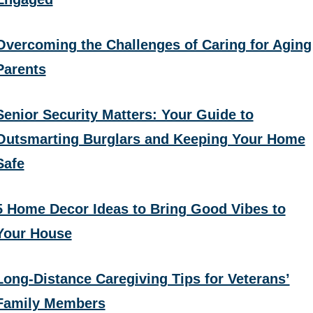
Overcoming the Challenges of Caring for Aging
Parents
Senior Security Matters: Your Guide to
Outsmarting Burglars and Keeping Your Home
Safe
5 Home Decor Ideas to Bring Good Vibes to
Your House
Long-Distance Caregiving Tips for Veterans’
Family Members