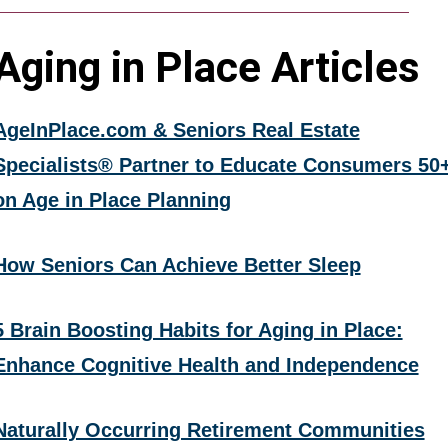
Aging in Place Articles
AgeInPlace.com & Seniors Real Estate
Specialists® Partner to Educate Consumers 50
on Age in Place Planning
How Seniors Can Achieve Better Sleep
5 Brain Boosting Habits for Aging in Place:
Enhance Cognitive Health and Independence
Naturally Occurring Retirement Communities