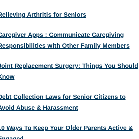
Relieving Arthritis for Seniors
Caregiver Apps : Communicate Caregiving
Responsibilities with Other Family Members
Joint Replacement Surgery: Things You Should
Know
Debt Collection Laws for Senior Citizens to
Avoid Abuse & Harassment
10 Ways To Keep Your Older Parents Active &
Engaged