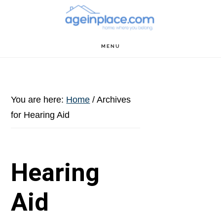
Skip
Skip
Skip
to
to
to
main
primary
footer
MENU
content
sidebar
You are here:
Home
/
Archives
for Hearing Aid
Hearing
Aid