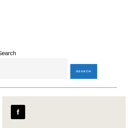
Primary
Sidebar
Search
SEARCH