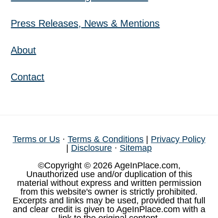
Press Releases, News & Mentions
About
Contact
Terms or Us
·
Terms & Conditions
|
Privacy Policy
|
Disclosure
·
Sitemap
©Copyright © 2026 AgeInPlace.com,
Unauthorized use and/or duplication of this
material without express and written permission
from this website's owner is strictly prohibited.
Excerpts and links may be used, provided that full
and clear credit is given to AgeInPlace.com with a