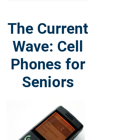
The Current
Wave: Cell
Phones for
Seniors