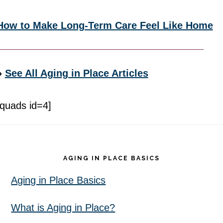
How to Make Long-Term Care Feel Like Home
»
See All Aging in Place Articles
[quads id=4]
Footer
AGING IN PLACE BASICS
Aging in Place Basics
What is Aging in Place?