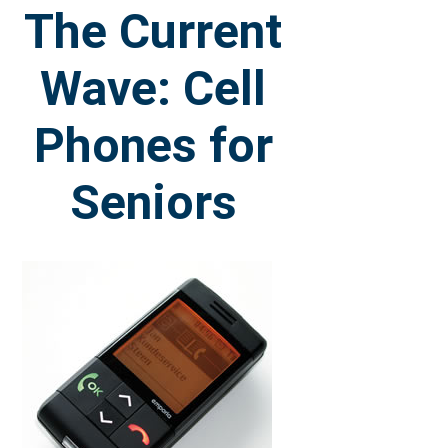
The Current
Wave: Cell
Phones for
Seniors