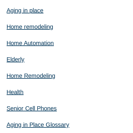
Aging in place
Home remodeling
Home Automation
Elderly
Home Remodeling
Health
Senior Cell Phones
Aging in Place Glossary