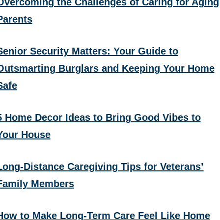
Overcoming the Challenges of Caring for Aging
Parents
Senior Security Matters: Your Guide to
Outsmarting Burglars and Keeping Your Home
Safe
5 Home Decor Ideas to Bring Good Vibes to
Your House
Long-Distance Caregiving Tips for Veterans’
Family Members
How to Make Long-Term Care Feel Like Home