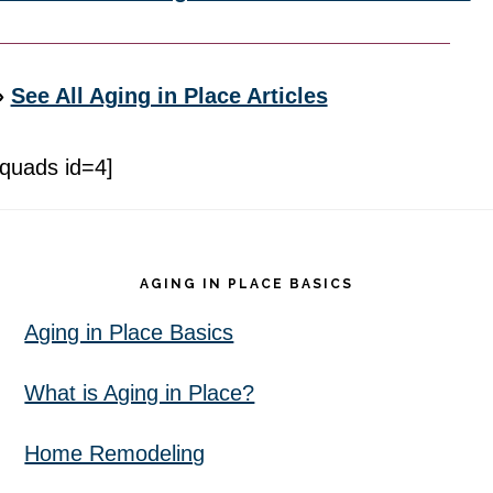
»
See All Aging in Place Articles
[quads id=4]
Footer
AGING IN PLACE BASICS
Aging in Place Basics
What is Aging in Place?
Home Remodeling