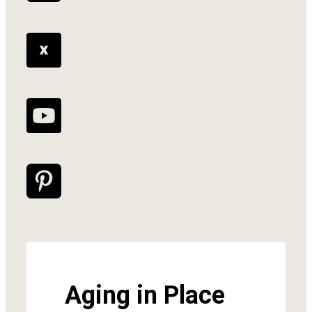
Aging in Place