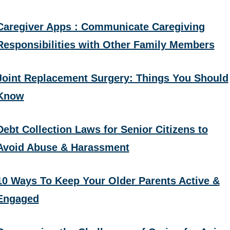
Caregiver Apps : Communicate Caregiving
Responsibilities with Other Family Members
Joint Replacement Surgery: Things You Should
Know
Debt Collection Laws for Senior Citizens to
Avoid Abuse & Harassment
10 Ways To Keep Your Older Parents Active &
Engaged