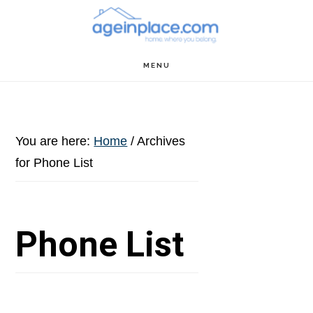
Skip
Skip
Skip
to
to
to
main
primary
footer
MENU
content
sidebar
You are here:
Home
/
Archives
for Phone List
Phone List