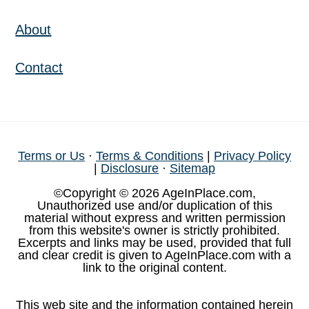
About
Contact
Terms or Us
·
Terms & Conditions
|
Privacy Policy
|
Disclosure
·
Sitemap
©Copyright © 2026 AgeInPlace.com,
Unauthorized use and/or duplication of this
material without express and written permission
from this website's owner is strictly prohibited.
Excerpts and links may be used, provided that full
and clear credit is given to AgeInPlace.com with a
link to the original content.
This web site and the information contained herein