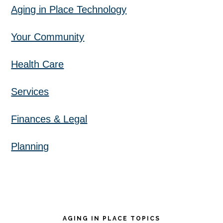
Aging in Place Technology
Your Community
Health Care
Services
Finances & Legal
Planning
AGING IN PLACE TOPICS