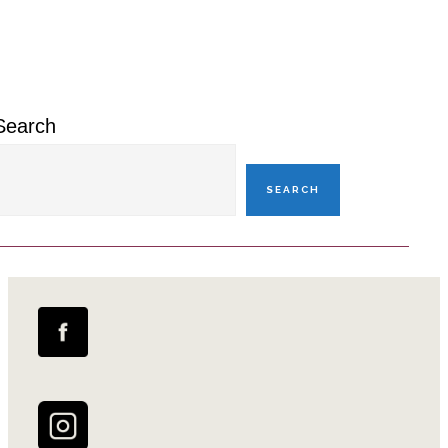
Primary
Sidebar
Search
SEARCH