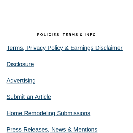
POLICIES, TERMS & INFO
Terms, Privacy Policy & Earnings Disclaimer
Disclosure
Advertising
Submit an Article
Home Remodeling Submissions
Press Releases, News & Mentions