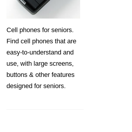
Cell phones for seniors.
Find cell phones that are
easy-to-understand and
use, with large screens,
buttons & other features
designed for seniors.