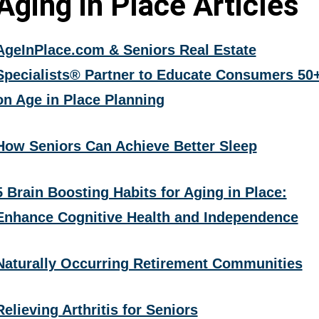
Aging in Place Articles
AgeInPlace.com & Seniors Real Estate
Specialists® Partner to Educate Consumers 50
on Age in Place Planning
How Seniors Can Achieve Better Sleep
5 Brain Boosting Habits for Aging in Place:
Enhance Cognitive Health and Independence
Naturally Occurring Retirement Communities
Relieving Arthritis for Seniors