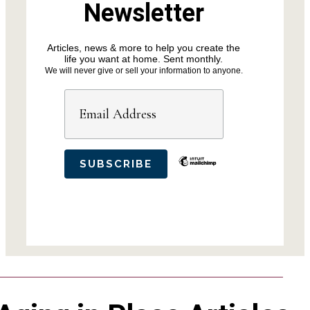
Newsletter
Articles, news & more to help you create the
life you want at home. Sent monthly.
We will never give or sell your information to anyone.