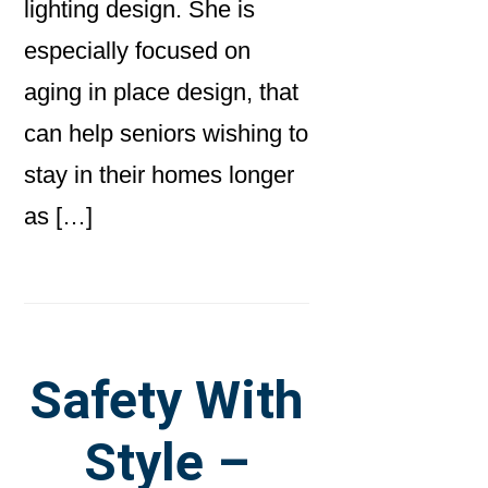
lighting design. She is
especially focused on
aging in place design, that
can help seniors wishing to
stay in their homes longer
as […]
Safety With
Style –