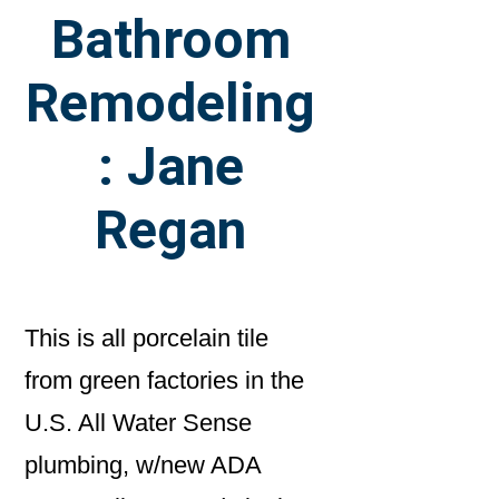
Bathroom
Remodeling
: Jane
Regan
This is all porcelain tile
from green factories in the
U.S. All Water Sense
plumbing, w/new ADA