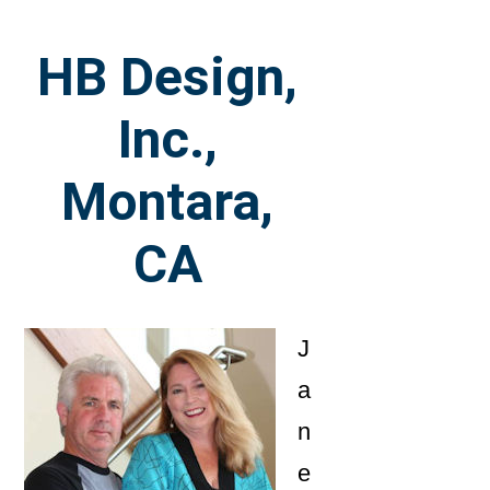
HB Design,
Inc.,
Montara,
CA
J
a
n
e