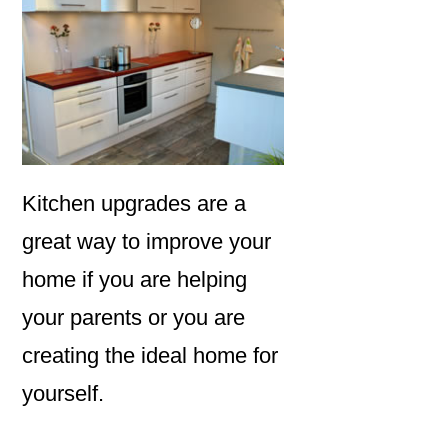
Kitchen upgrades are a
great way to improve your
home if you are helping
your parents or you are
creating the ideal home for
yourself.