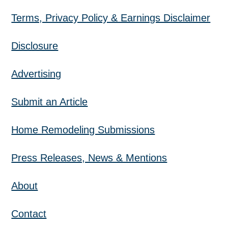
Terms, Privacy Policy & Earnings Disclaimer
Disclosure
Advertising
Submit an Article
Home Remodeling Submissions
Press Releases, News & Mentions
About
Contact