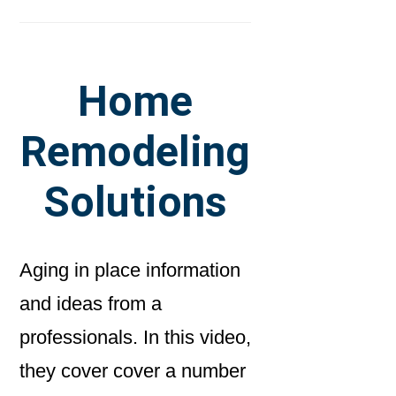
Home
Remodeling
Solutions
Aging in place information
and ideas from a
professionals. In this video,
they cover cover a number