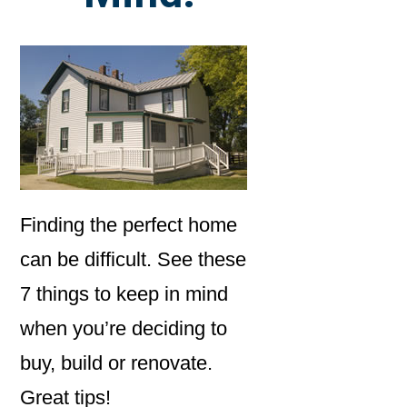
Finding the perfect home
can be difficult. See these
7 things to keep in mind
when you’re deciding to
buy, build or renovate.
Great tips!