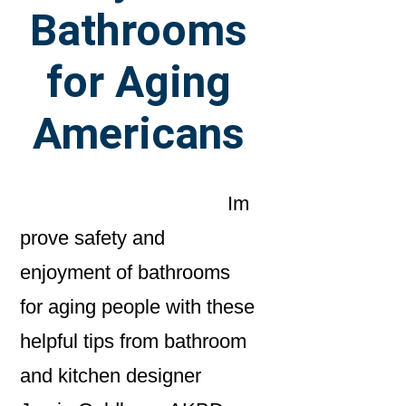
Bathrooms
for Aging
Americans
Im
prove safety and
enjoyment of bathrooms
for aging people with these
helpful tips from bathroom
and kitchen designer