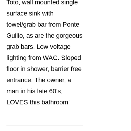
Toto, wall mounted single
surface sink with
towel/grab bar from Ponte
Guilio, as are the gorgeous
grab bars. Low voltage
lighting from WAC. Sloped
floor in shower, barrier free
entrance. The owner, a
man in his late 60’s,
LOVES this bathroom!