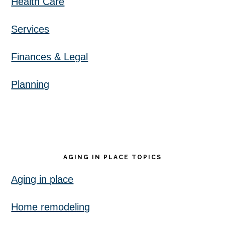
Health Care
Services
Finances & Legal
Planning
AGING IN PLACE TOPICS
Aging in place
Home remodeling