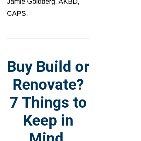
Jamie Goldberg, AKBD,
CAPS.
Buy Build or
Renovate?
7 Things to
Keep in
Mind.