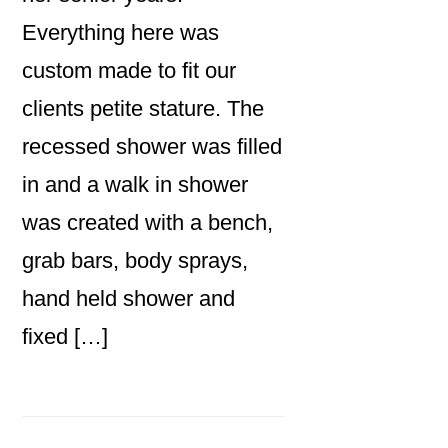
Everything here was
custom made to fit our
clients petite stature. The
recessed shower was filled
in and a walk in shower
was created with a bench,
grab bars, body sprays,
hand held shower and
fixed […]