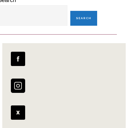
Search
SEARCH