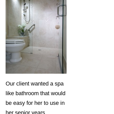
Our client wanted a spa
like bathroom that would
be easy for her to use in
her senior years.