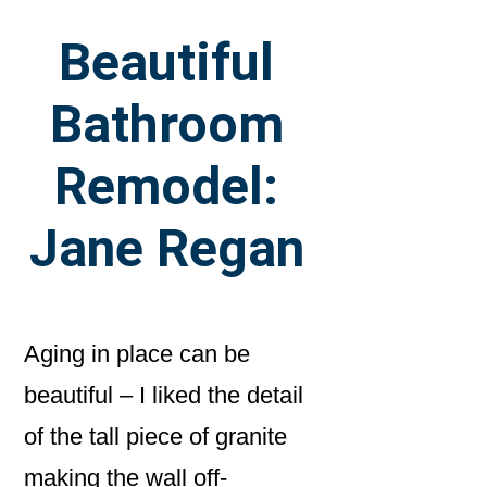
Beautiful
Bathroom
Remodel:
Jane Regan
Aging in place can be
beautiful – I liked the detail
of the tall piece of granite
making the wall off-