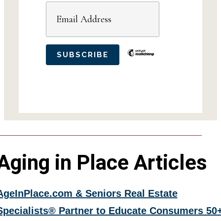
Aging in Place Articles
AgeInPlace.com & Seniors Real Estate
Specialists® Partner to Educate Consumers 50