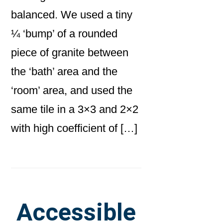
balanced. We used a tiny
¼ ‘bump’ of a rounded
piece of granite between
the ‘bath’ area and the
‘room’ area, and used the
same tile in a 3×3 and 2×2
with high coefficient of […]
Accessible