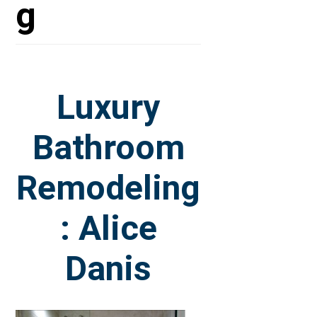
g
Luxury
Bathroom
Remodeling
: Alice
Danis