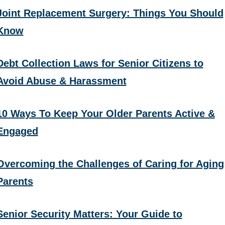
Joint Replacement Surgery: Things You Should
Know
Debt Collection Laws for Senior Citizens to
Avoid Abuse & Harassment
10 Ways To Keep Your Older Parents Active &
Engaged
Overcoming the Challenges of Caring for Aging
Parents
Senior Security Matters: Your Guide to