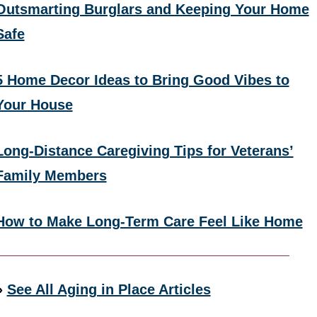
Outsmarting Burglars and Keeping Your Home
Safe
5 Home Decor Ideas to Bring Good Vibes to
Your House
Long-Distance Caregiving Tips for Veterans’
Family Members
How to Make Long-Term Care Feel Like Home
»
See All Aging in Place Articles