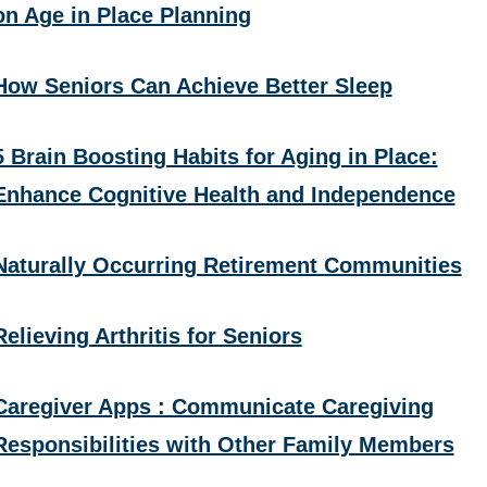
on Age in Place Planning
How Seniors Can Achieve Better Sleep
5 Brain Boosting Habits for Aging in Place:
Enhance Cognitive Health and Independence
Naturally Occurring Retirement Communities
Relieving Arthritis for Seniors
Caregiver Apps : Communicate Caregiving
Responsibilities with Other Family Members