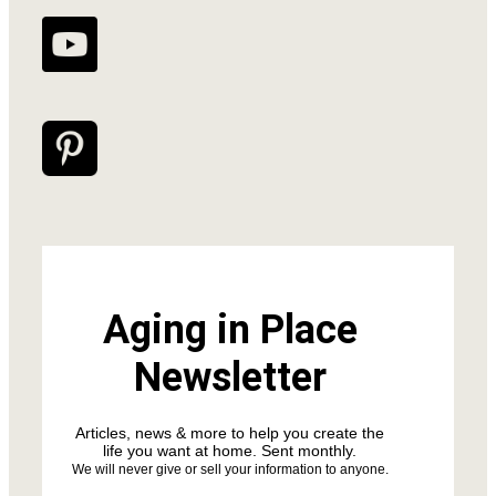
Aging in Place
Newsletter
Articles, news & more to help you create the
life you want at home. Sent monthly.
We will never give or sell your information to anyone.