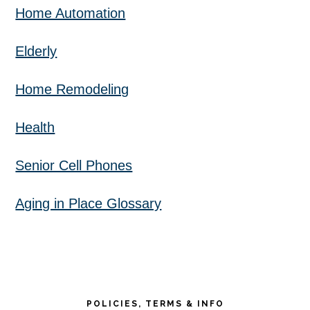
Home Automation
Elderly
Home Remodeling
Health
Senior Cell Phones
Aging in Place Glossary
POLICIES, TERMS & INFO