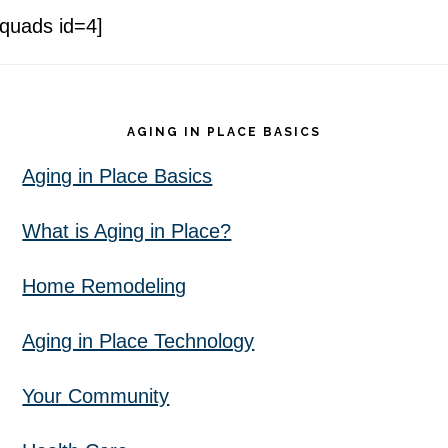
[quads id=4]
Footer
AGING IN PLACE BASICS
Aging in Place Basics
What is Aging in Place?
Home Remodeling
Aging in Place Technology
Your Community