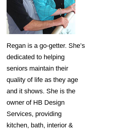
Regan is a go-getter. She’s
dedicated to helping
seniors maintain their
quality of life as they age
and it shows. She is the
owner of HB Design
Services, providing
kitchen, bath, interior &