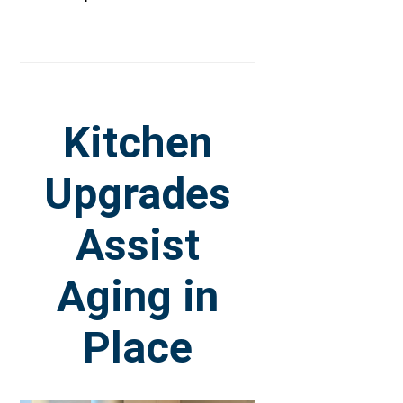
Kitchen
Upgrades
Assist
Aging in
Place