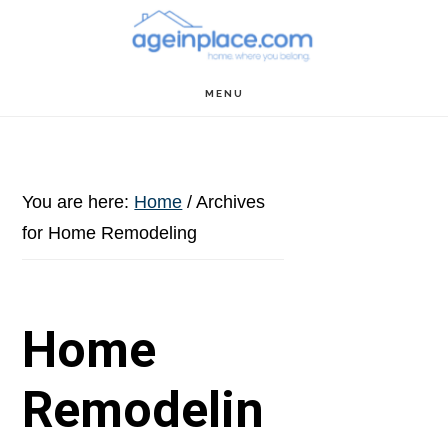
Skip
Skip
Skip
to
to
to
main
primary
footer
MENU
content
sidebar
You are here:
Home
/
Archives
for Home Remodeling
Home
Remodelin