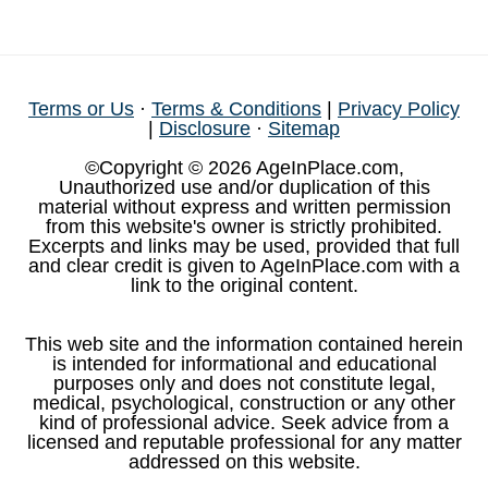
Terms or Us
·
Terms & Conditions
|
Privacy Policy
|
Disclosure
·
Sitemap
©Copyright © 2026 AgeInPlace.com,
Unauthorized use and/or duplication of this
material without express and written permission
from this website's owner is strictly prohibited.
Excerpts and links may be used, provided that full
and clear credit is given to AgeInPlace.com with a
link to the original content.
This web site and the information contained herein
is intended for informational and educational
purposes only and does not constitute legal,
medical, psychological, construction or any other
kind of professional advice. Seek advice from a
licensed and reputable professional for any matter
addressed on this website.