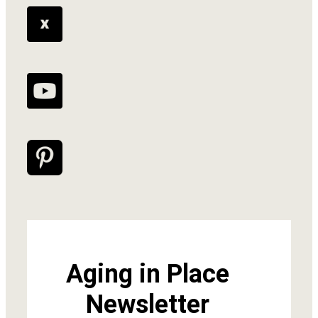
Aging in Place
Newsletter