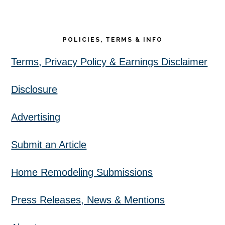
POLICIES, TERMS & INFO
Terms, Privacy Policy & Earnings Disclaimer
Disclosure
Advertising
Submit an Article
Home Remodeling Submissions
Press Releases, News & Mentions