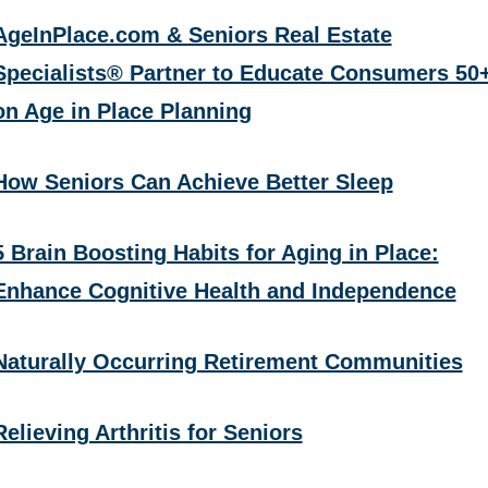
AgeInPlace.com & Seniors Real Estate
Specialists® Partner to Educate Consumers 50
on Age in Place Planning
How Seniors Can Achieve Better Sleep
5 Brain Boosting Habits for Aging in Place:
Enhance Cognitive Health and Independence
Naturally Occurring Retirement Communities
Relieving Arthritis for Seniors