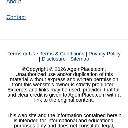
About
Contact
Terms or Us
·
Terms & Conditions
|
Privacy Policy
|
Disclosure
·
Sitemap
©Copyright © 2026 AgeInPlace.com,
Unauthorized use and/or duplication of this
material without express and written permission
from this website's owner is strictly prohibited.
Excerpts and links may be used, provided that full
and clear credit is given to AgeInPlace.com with a
link to the original content.
This web site and the information contained herein
is intended for informational and educational
purposes only and does not constitute legal,