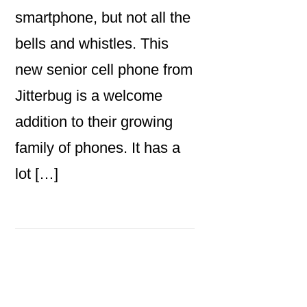
smartphone, but not all the
bells and whistles. This
new senior cell phone from
Jitterbug is a welcome
addition to their growing
family of phones. It has a
lot […]
Primary