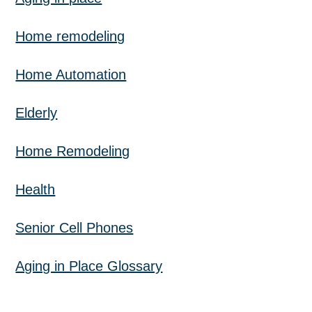
Home remodeling
Home Automation
Elderly
Home Remodeling
Health
Senior Cell Phones
Aging in Place Glossary