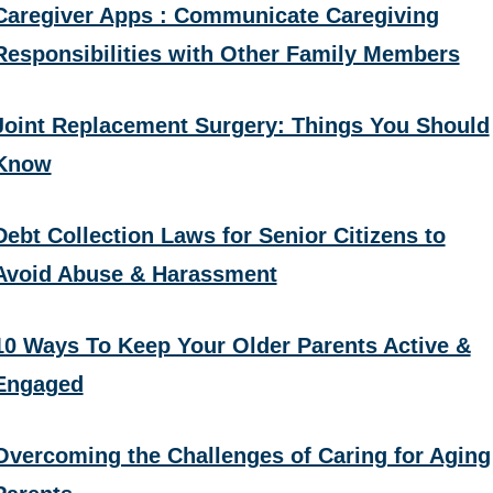
Caregiver Apps : Communicate Caregiving
Responsibilities with Other Family Members
Joint Replacement Surgery: Things You Should
Know
Debt Collection Laws for Senior Citizens to
Avoid Abuse & Harassment
10 Ways To Keep Your Older Parents Active &
Engaged
Overcoming the Challenges of Caring for Aging