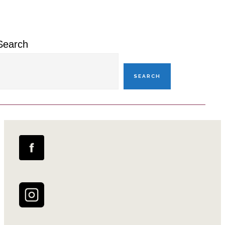
Sidebar
Search
SEARCH