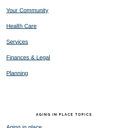
Your Community
Health Care
Services
Finances & Legal
Planning
AGING IN PLACE TOPICS
Aging in place