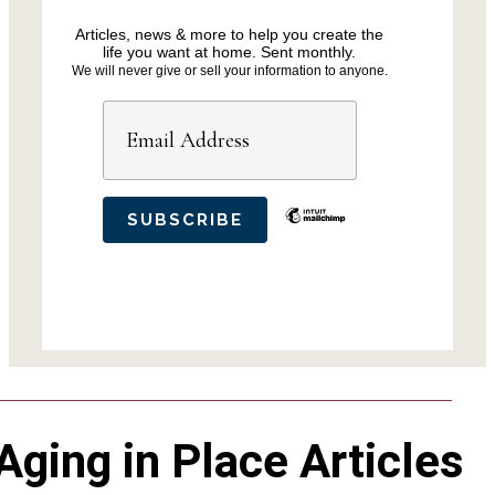
Articles, news & more to help you create the
life you want at home. Sent monthly.
We will never give or sell your information to anyone.
Aging in Place Articles