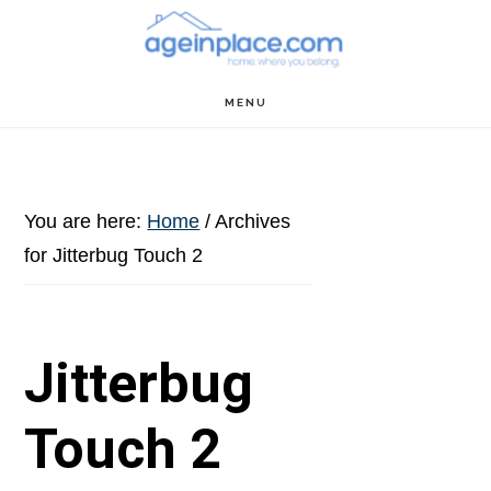
Skip
Skip
Skip
to
to
to
main
primary
footer
MENU
content
sidebar
You are here:
Home
/
Archives
for Jitterbug Touch 2
Jitterbug
Touch 2