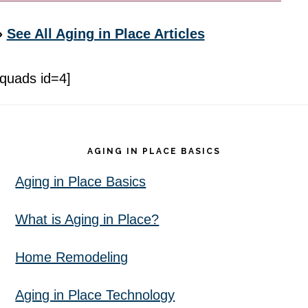
»
See All Aging in Place Articles
[quads id=4]
Footer
AGING IN PLACE BASICS
Aging in Place Basics
What is Aging in Place?
Home Remodeling
Aging in Place Technology