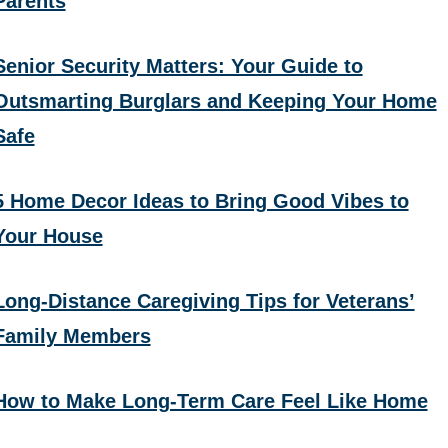
Parents
Senior Security Matters: Your Guide to
Outsmarting Burglars and Keeping Your Home
Safe
5 Home Decor Ideas to Bring Good Vibes to
Your House
Long-Distance Caregiving Tips for Veterans’
Family Members
How to Make Long-Term Care Feel Like Home