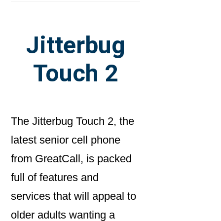
Jitterbug
Touch 2
The Jitterbug Touch 2, the
latest senior cell phone
from GreatCall, is packed
full of features and
services that will appeal to
older adults wanting a