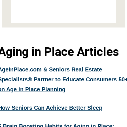
Aging in Place Articles
AgeInPlace.com & Seniors Real Estate
Specialists® Partner to Educate Consumers 50
on Age in Place Planning
How Seniors Can Achieve Better Sleep
5 Brain Boosting Habits for Aging in Place: