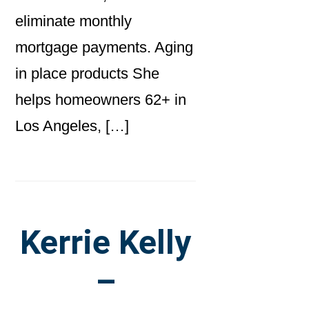
eliminate monthly
mortgage payments. Aging
in place products She
helps homeowners 62+ in
Los Angeles, […]
Kerrie Kelly
–