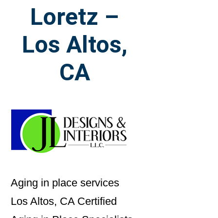
Loretz –
Los Altos,
CA
Aging in place services
Los Altos, CA Certified