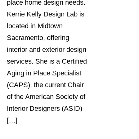
place home design needs.
Kerrie Kelly Design Lab is
located in Midtown
Sacramento, offering
interior and exterior design
services. She is a Certified
Aging in Place Specialist
(CAPS), the current Chair
of the American Society of
Interior Designers (ASID)
[…]