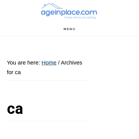
Skip
Skip
Skip
to
to
to
main
primary
footer
MENU
content
sidebar
You are here:
Home
/
Archives
for ca
ca