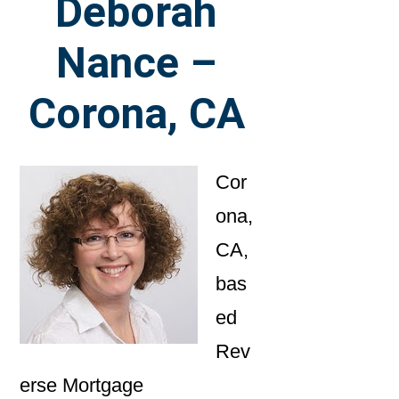
Deborah
Nance –
Corona, CA
Cor
ona,
CA,
bas
ed
Rev
erse Mortgage