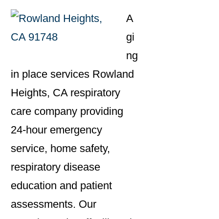
A
gi
ng
in place services Rowland
Heights, CA respiratory
care company providing
24-hour emergency
service, home safety,
respiratory disease
education and patient
assessments. Our