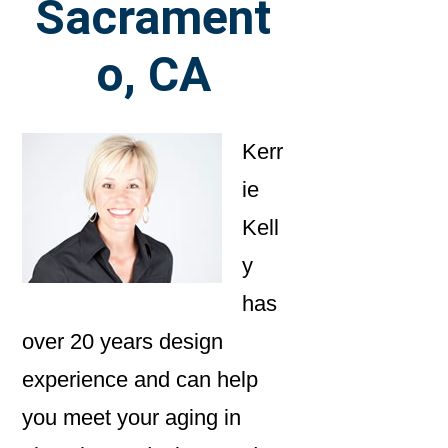
Sacrament
o, CA
Kerr
ie
Kell
y
has
over 20 years design
experience and can help
you meet your aging in