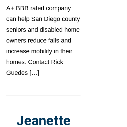
A+ BBB rated company
can help San Diego county
seniors and disabled home
owners reduce falls and
increase mobility in their
homes. Contact Rick
Guedes […]
Jeanette