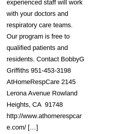
experienced staff will work
with your doctors and
respiratory care teams.
Our program is free to
qualified patients and
residents. Contact BobbyG
Griffiths 951-453-3198
AtHomeRespCare 2145
Lerona Avenue Rowland
Heights, CA 91748
http://www.athomerespcar
e.com/ […]