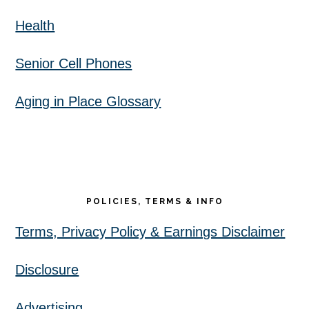
Health
Senior Cell Phones
Aging in Place Glossary
POLICIES, TERMS & INFO
Terms, Privacy Policy & Earnings Disclaimer
Disclosure
Advertising