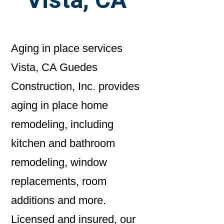
Aging in place services
Vista, CA Guedes
Construction, Inc. provides
aging in place home
remodeling, including
kitchen and bathroom
remodeling, window
replacements, room
additions and more.
Licensed and insured, our