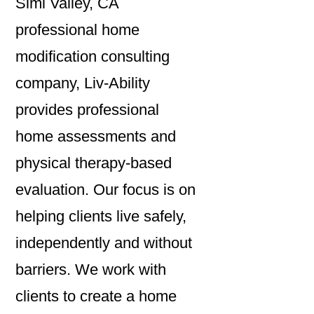
Simi Valley, CA
professional home
modification consulting
company, Liv-Ability
provides professional
home assessments and
physical therapy-based
evaluation. Our focus is on
helping clients live safely,
independently and without
barriers. We work with
clients to create a home