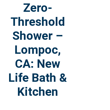
Zero-
Threshold
Shower –
Lompoc,
CA: New
Life Bath &
Kitchen