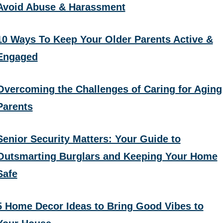
Avoid Abuse & Harassment
10 Ways To Keep Your Older Parents Active &
Engaged
Overcoming the Challenges of Caring for Aging
Parents
Senior Security Matters: Your Guide to
Outsmarting Burglars and Keeping Your Home
Safe
5 Home Decor Ideas to Bring Good Vibes to