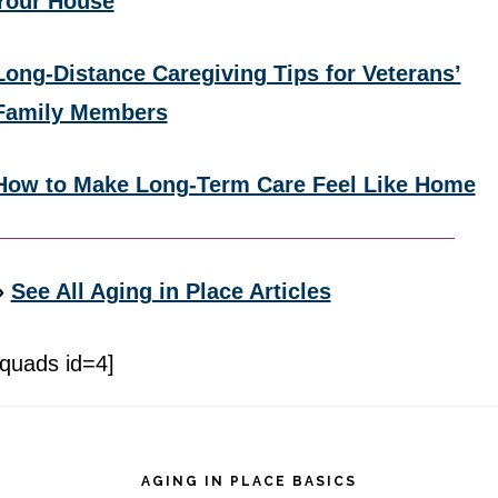
Your House
Long-Distance Caregiving Tips for Veterans’
Family Members
How to Make Long-Term Care Feel Like Home
»
See All Aging in Place Articles
[quads id=4]
Footer
AGING IN PLACE BASICS