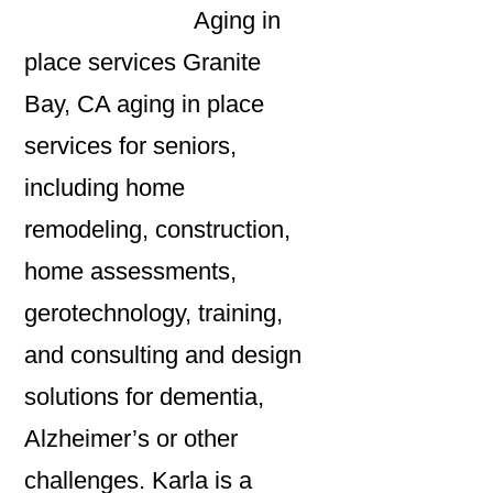
Aging in
place services Granite
Bay, CA aging in place
services for seniors,
including home
remodeling, construction,
home assessments,
gerotechnology, training,
and consulting and design
solutions for dementia,
Alzheimer’s or other
challenges. Karla is a