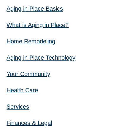
Aging in Place Basics
What is Aging in Place?
Home Remodeling
Aging in Place Technology
Your Community
Health Care
Services
Finances & Legal