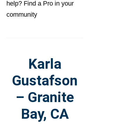
help? Find a Pro in your
community
Karla
Gustafson
– Granite
Bay, CA