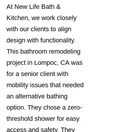
At New Life Bath &
Kitchen, we work closely
with our clients to align
design with functionality.
This bathroom remodeling
project in Lompoc, CA was
for a senior client with
mobility issues that needed
an alternative bathing
option. They chose a zero-
threshold shower for easy
access and safety. They