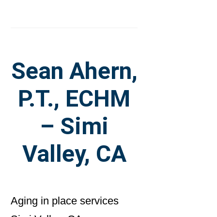
Sean Ahern,
P.T., ECHM
– Simi
Valley, CA
Aging in place services