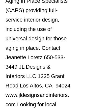
Aging in Place Specialists
(CAPS) providing full-
service interior design,
including the use of
universal design for those
aging in place. Contact
Jeanette Loretz 650-533-
3449 JL Designs &
Interiors LLC 1335 Grant
Road Los Altos, CA 94024
www.jldesignsandinteriors.
com Looking for local