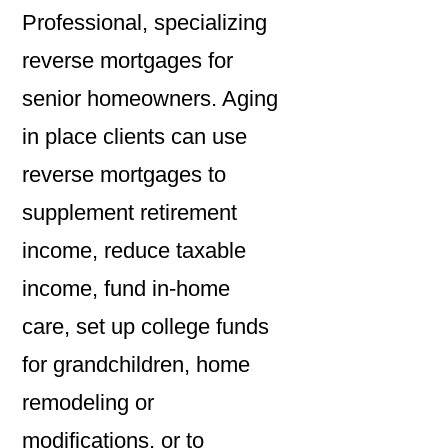
Professional, specializing
reverse mortgages for
senior homeowners. Aging
in place clients can use
reverse mortgages to
supplement retirement
income, reduce taxable
income, fund in-home
care, set up college funds
for grandchildren, home
remodeling or
modifications, or to