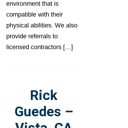
environment that is
compatible with their
physical abilities. We also
provide referrals to
licensed contractors […]
Rick
Guedes –
Vista, CA