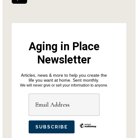
Aging in Place
Newsletter
Articles, news & more to help you create the
life you want at home. Sent monthly.
We will never give or sell your information to anyone.