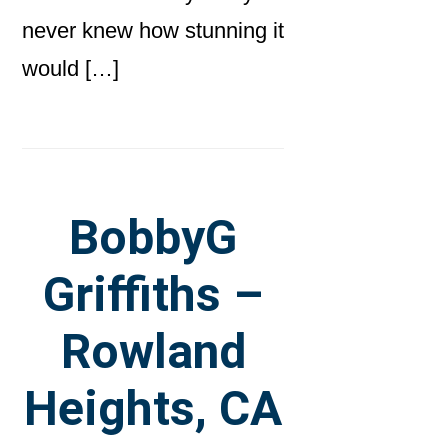
never knew how stunning it
would […]
BobbyG
Griffiths –
Rowland
Heights, CA