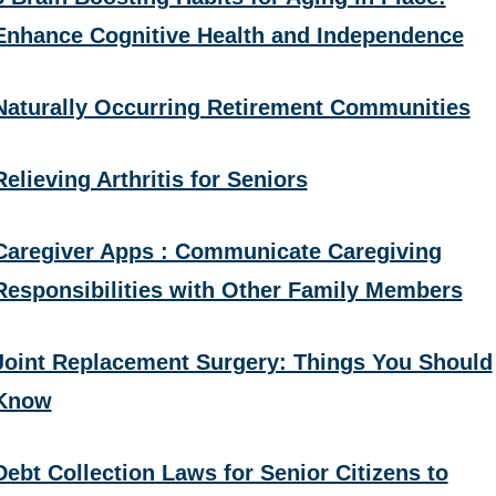
Enhance Cognitive Health and Independence
Naturally Occurring Retirement Communities
Relieving Arthritis for Seniors
Caregiver Apps : Communicate Caregiving
Responsibilities with Other Family Members
Joint Replacement Surgery: Things You Should
Know
Debt Collection Laws for Senior Citizens to