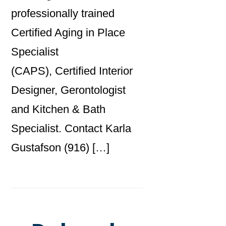
professionally trained
Certified Aging in Place
Specialist
(CAPS), Certified Interior
Designer, Gerontologist
and Kitchen & Bath
Specialist. Contact Karla
Gustafson (916) […]