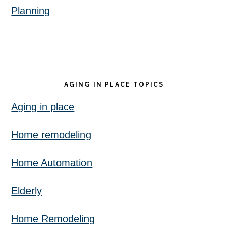
Planning
AGING IN PLACE TOPICS
Aging in place
Home remodeling
Home Automation
Elderly
Home Remodeling