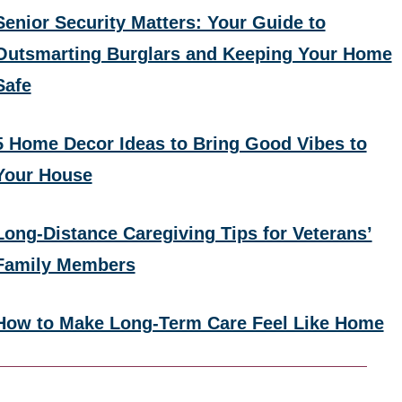
Senior Security Matters: Your Guide to
Outsmarting Burglars and Keeping Your Home
Safe
5 Home Decor Ideas to Bring Good Vibes to
Your House
Long-Distance Caregiving Tips for Veterans’
Family Members
How to Make Long-Term Care Feel Like Home