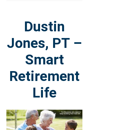
Dustin
Jones, PT –
Smart
Retirement
Life