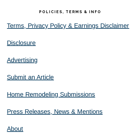
POLICIES, TERMS & INFO
Terms, Privacy Policy & Earnings Disclaimer
Disclosure
Advertising
Submit an Article
Home Remodeling Submissions
Press Releases, News & Mentions
About