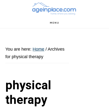
Skip
Skip
Skip
to
to
to
main
primary
footer
MENU
content
sidebar
You are here:
Home
/
Archives
for physical therapy
physical
therapy