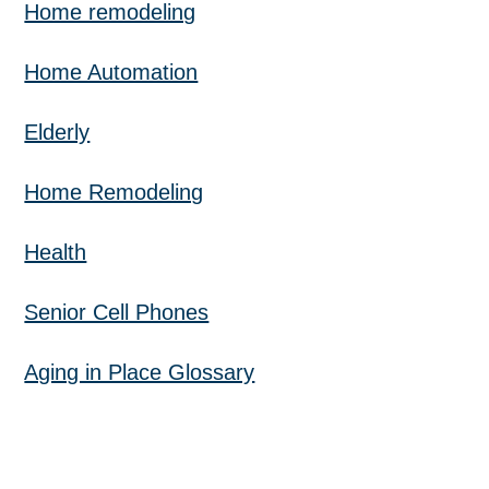
Home remodeling
Home Automation
Elderly
Home Remodeling
Health
Senior Cell Phones
Aging in Place Glossary