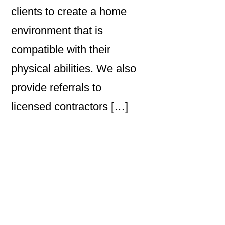
clients to create a home
environment that is
compatible with their
physical abilities. We also
provide referrals to
licensed contractors […]
Primary
Sidebar