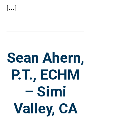
[…]
Sean Ahern,
P.T., ECHM
– Simi
Valley, CA