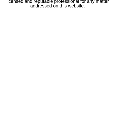
licensed and reputable professional for any matter
addressed on this website.