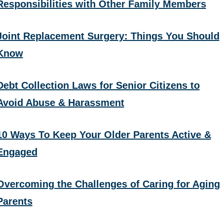
Responsibilities with Other Family Members
Joint Replacement Surgery: Things You Should
Know
Debt Collection Laws for Senior Citizens to
Avoid Abuse & Harassment
10 Ways To Keep Your Older Parents Active &
Engaged
Overcoming the Challenges of Caring for Aging
Parents