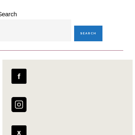
Search
SEARCH