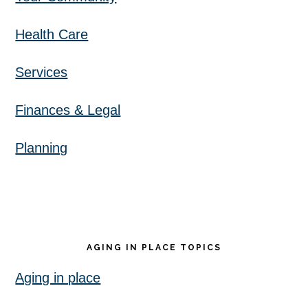
Health Care
Services
Finances & Legal
Planning
AGING IN PLACE TOPICS
Aging in place