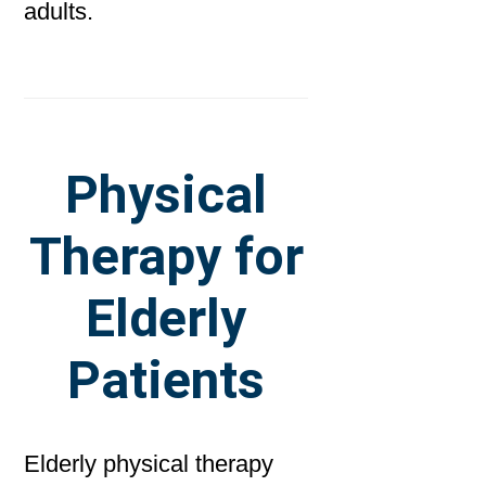
adults.
Physical
Therapy for
Elderly
Patients
Elderly physical therapy