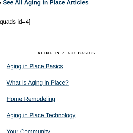
»
See All Aging in Place Articles
[quads id=4]
Footer
AGING IN PLACE BASICS
Aging in Place Basics
What is Aging in Place?
Home Remodeling
Aging in Place Technology
Your Community