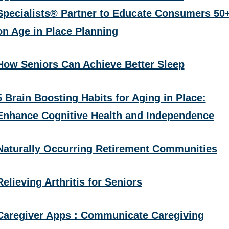
Specialists® Partner to Educate Consumers 50
on Age in Place Planning
How Seniors Can Achieve Better Sleep
5 Brain Boosting Habits for Aging in Place:
Enhance Cognitive Health and Independence
Naturally Occurring Retirement Communities
Relieving Arthritis for Seniors
Caregiver Apps : Communicate Caregiving