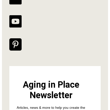
Aging in Place
Newsletter
Articles, news & more to help you create the