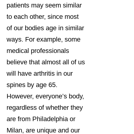
patients may seem similar
to each other, since most
of our bodies age in similar
ways. For example, some
medical professionals
believe that almost all of us
will have arthritis in our
spines by age 65.
However, everyone’s body,
regardless of whether they
are from Philadelphia or
Milan, are unique and our