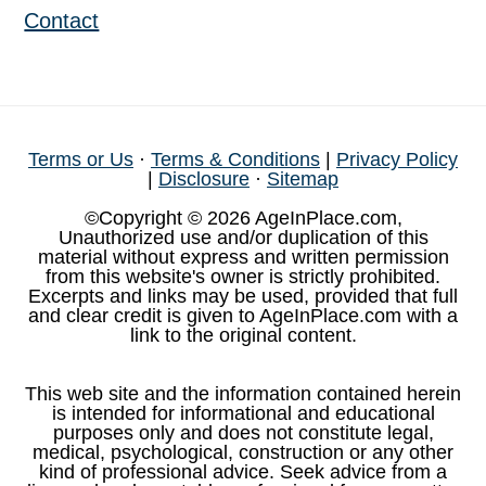
Contact
Terms or Us
·
Terms & Conditions
|
Privacy Policy
|
Disclosure
·
Sitemap
©Copyright © 2026 AgeInPlace.com,
Unauthorized use and/or duplication of this
material without express and written permission
from this website's owner is strictly prohibited.
Excerpts and links may be used, provided that full
and clear credit is given to AgeInPlace.com with a
link to the original content.
This web site and the information contained herein
is intended for informational and educational
purposes only and does not constitute legal,
medical, psychological, construction or any other
kind of professional advice. Seek advice from a