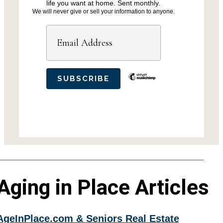
life you want at home. Sent monthly.
We will never give or sell your information to anyone.
Aging in Place Articles
AgeInPlace.com & Seniors Real Estate