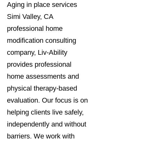
Aging in place services
Simi Valley, CA
professional home
modification consulting
company, Liv-Ability
provides professional
home assessments and
physical therapy-based
evaluation. Our focus is on
helping clients live safely,
independently and without
barriers. We work with