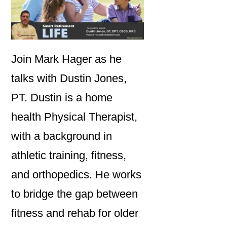
Join Mark Hager as he
talks with Dustin Jones,
PT. Dustin is a home
health Physical Therapist,
with a background in
athletic training, fitness,
and orthopedics. He works
to bridge the gap between
fitness and rehab for older