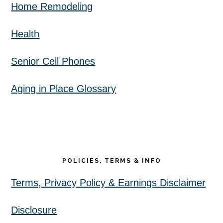
Home Remodeling
Health
Senior Cell Phones
Aging in Place Glossary
POLICIES, TERMS & INFO
Terms, Privacy Policy & Earnings Disclaimer
Disclosure