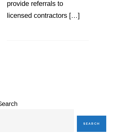
provide referrals to
licensed contractors […]
Primary
Sidebar
Search
SEARCH