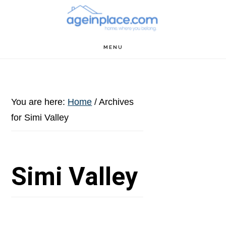
Skip
Skip
Skip
to
to
to
main
primary
footer
MENU
content
sidebar
You are here:
Home
/
Archives
for Simi Valley
Simi Valley