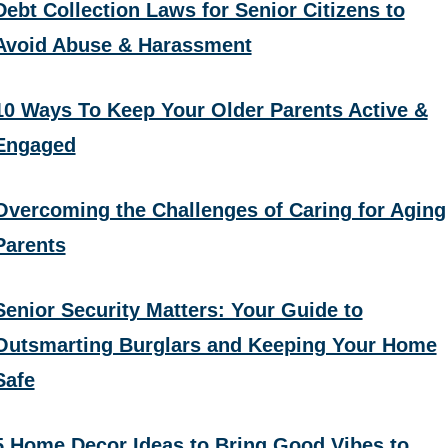
Debt Collection Laws for Senior Citizens to
Avoid Abuse & Harassment
10 Ways To Keep Your Older Parents Active &
Engaged
Overcoming the Challenges of Caring for Aging
Parents
Senior Security Matters: Your Guide to
Outsmarting Burglars and Keeping Your Home
Safe
5 Home Decor Ideas to Bring Good Vibes to