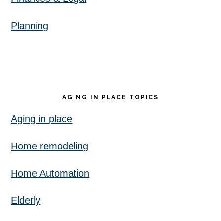
Planning
AGING IN PLACE TOPICS
Aging in place
Home remodeling
Home Automation
Elderly