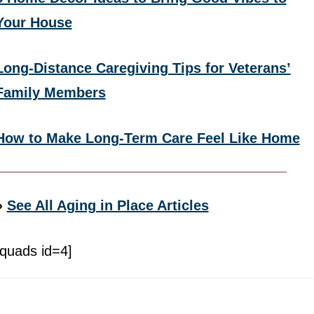
Your House
Long-Distance Caregiving Tips for Veterans’
Family Members
How to Make Long-Term Care Feel Like Home
»
See All Aging in Place Articles
[quads id=4]
Footer