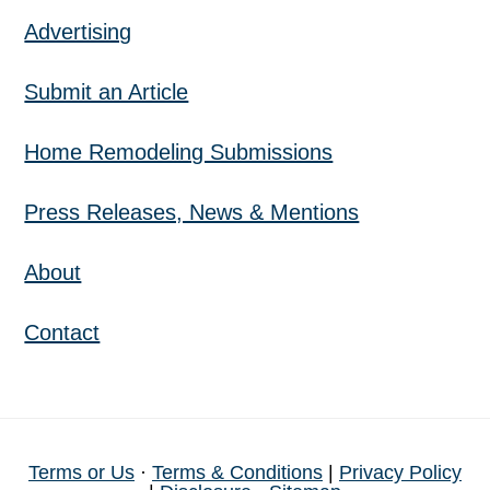
Advertising
Submit an Article
Home Remodeling Submissions
Press Releases, News & Mentions
About
Contact
Terms or Us
·
Terms & Conditions
|
Privacy Policy