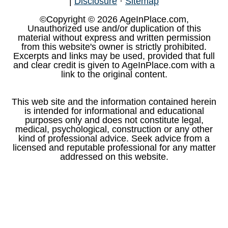
|
Disclosure
·
Sitemap
©Copyright © 2026 AgeInPlace.com,
Unauthorized use and/or duplication of this
material without express and written permission
from this website's owner is strictly prohibited.
Excerpts and links may be used, provided that full
and clear credit is given to AgeInPlace.com with a
link to the original content.
This web site and the information contained herein
is intended for informational and educational
purposes only and does not constitute legal,
medical, psychological, construction or any other
kind of professional advice. Seek advice from a
licensed and reputable professional for any matter
addressed on this website.