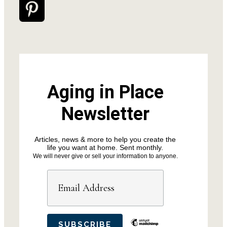
Aging in Place
Newsletter
Articles, news & more to help you create the
life you want at home. Sent monthly.
We will never give or sell your information to anyone.