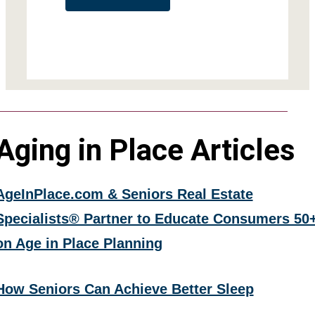
Aging in Place Articles
AgeInPlace.com & Seniors Real Estate
Specialists® Partner to Educate Consumers 50
on Age in Place Planning
How Seniors Can Achieve Better Sleep