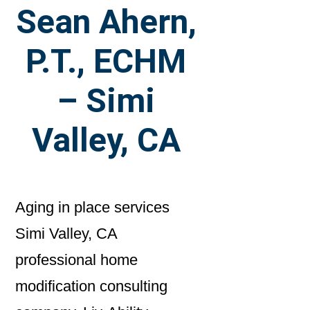
Sean Ahern,
P.T., ECHM
– Simi
Valley, CA
Aging in place services
Simi Valley, CA
professional home
modification consulting