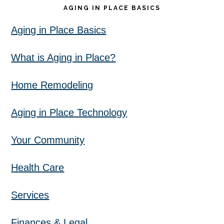
AGING IN PLACE BASICS
Aging in Place Basics
What is Aging in Place?
Home Remodeling
Aging in Place Technology
Your Community
Health Care
Services
Finances & Legal