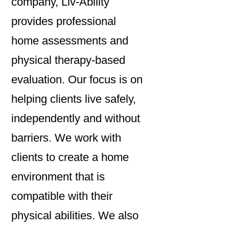
company, Liv-Ability
provides professional
home assessments and
physical therapy-based
evaluation. Our focus is on
helping clients live safely,
independently and without
barriers. We work with
clients to create a home
environment that is
compatible with their
physical abilities. We also