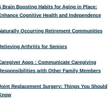
5 Brain Boosting Habits for Aging in Place:
Enhance Cognitive Health and Independence
Naturally Occurring Retirement Communities
Relieving Arthritis for Seniors
Caregiver Apps : Communicate Caregiving
Responsibilities with Other Family Members
Joint Replacement Surgery: Things You Should
Know