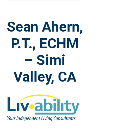
Sean Ahern,
P.T., ECHM
– Simi
Valley, CA