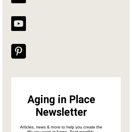
Aging in Place
Newsletter
Articles, news & more to help you create the
life you want at home. Sent monthly.