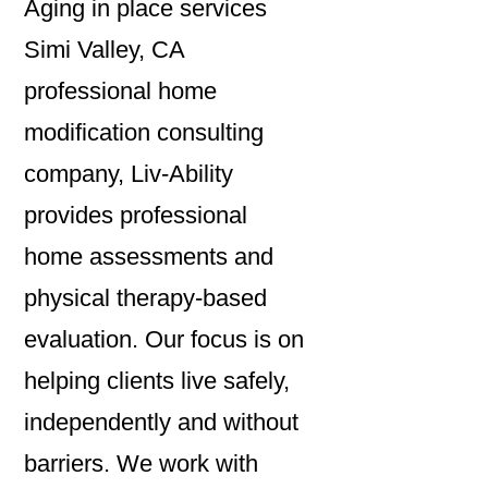
Aging in place services
Simi Valley, CA
professional home
modification consulting
company, Liv-Ability
provides professional
home assessments and
physical therapy-based
evaluation. Our focus is on
helping clients live safely,
independently and without
barriers. We work with