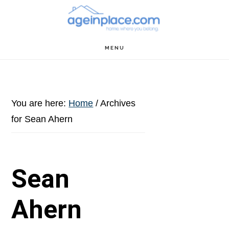
Skip
Skip
Skip
to
to
to
main
primary
footer
MENU
content
sidebar
You are here:
Home
/
Archives
for Sean Ahern
Sean
Ahern