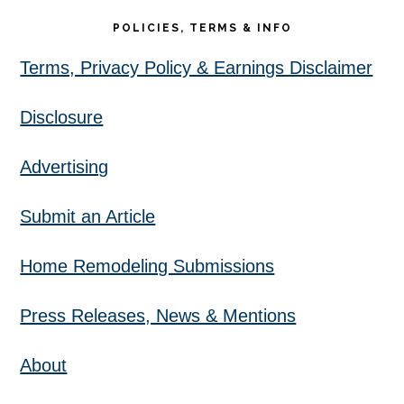
POLICIES, TERMS & INFO
Terms, Privacy Policy & Earnings Disclaimer
Disclosure
Advertising
Submit an Article
Home Remodeling Submissions
Press Releases, News & Mentions
About