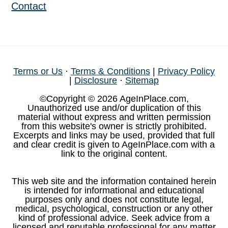
Contact
Terms or Us
·
Terms & Conditions
|
Privacy Policy
|
Disclosure
·
Sitemap
©Copyright © 2026 AgeInPlace.com,
Unauthorized use and/or duplication of this
material without express and written permission
from this website's owner is strictly prohibited.
Excerpts and links may be used, provided that full
and clear credit is given to AgeInPlace.com with a
link to the original content.
This web site and the information contained herein
is intended for informational and educational
purposes only and does not constitute legal,
medical, psychological, construction or any other
kind of professional advice. Seek advice from a
licensed and reputable professional for any matter