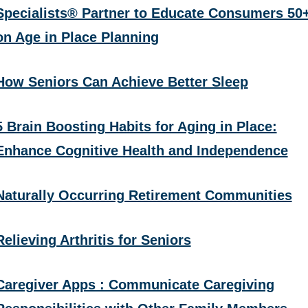
Specialists® Partner to Educate Consumers 50
on Age in Place Planning
How Seniors Can Achieve Better Sleep
5 Brain Boosting Habits for Aging in Place:
Enhance Cognitive Health and Independence
Naturally Occurring Retirement Communities
Relieving Arthritis for Seniors
Caregiver Apps : Communicate Caregiving