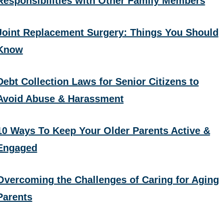
Responsibilities with Other Family Members
Joint Replacement Surgery: Things You Should
Know
Debt Collection Laws for Senior Citizens to
Avoid Abuse & Harassment
10 Ways To Keep Your Older Parents Active &
Engaged
Overcoming the Challenges of Caring for Aging
Parents