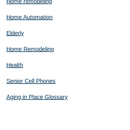
Home remodeling
Home Automation
Elderly
Home Remodeling
Health
Senior Cell Phones
Aging in Place Glossary