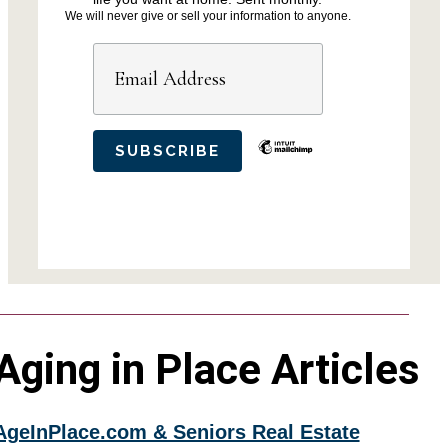
We will never give or sell your information to anyone.
Aging in Place Articles
AgeInPlace.com & Seniors Real Estate