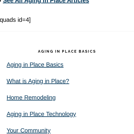
»
See All Aging in Place Articles
[quads id=4]
Footer
AGING IN PLACE BASICS
Aging in Place Basics
What is Aging in Place?
Home Remodeling
Aging in Place Technology
Your Community