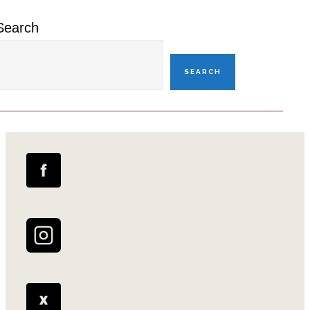
Search
SEARCH