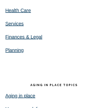
Health Care
Services
Finances & Legal
Planning
AGING IN PLACE TOPICS
Aging in place