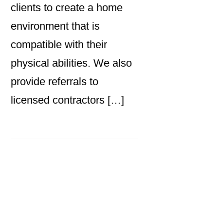
clients to create a home
environment that is
compatible with their
physical abilities. We also
provide referrals to
licensed contractors […]
Primary
Sidebar