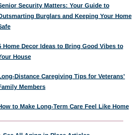
Senior Security Matters: Your Guide to
Outsmarting Burglars and Keeping Your Home
Safe
5 Home Decor Ideas to Bring Good Vibes to
Your House
Long-Distance Caregiving Tips for Veterans’
Family Members
How to Make Long-Term Care Feel Like Home