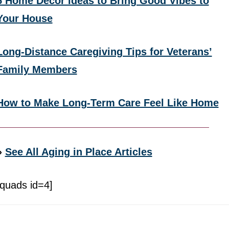
5 Home Decor Ideas to Bring Good Vibes to
Your House
Long-Distance Caregiving Tips for Veterans’
Family Members
How to Make Long-Term Care Feel Like Home
»
See All Aging in Place Articles
[quads id=4]
Footer