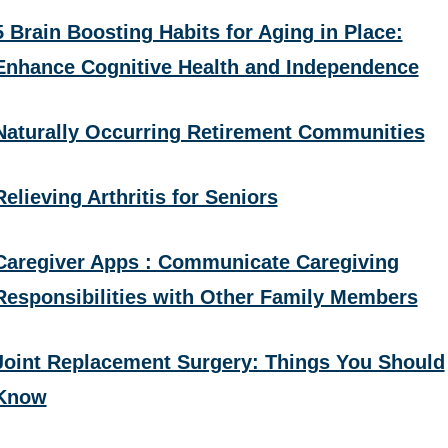
5 Brain Boosting Habits for Aging in Place:
Enhance Cognitive Health and Independence
Naturally Occurring Retirement Communities
Relieving Arthritis for Seniors
Caregiver Apps : Communicate Caregiving
Responsibilities with Other Family Members
Joint Replacement Surgery: Things You Should
Know