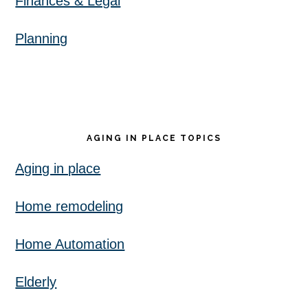
Finances & Legal
Planning
AGING IN PLACE TOPICS
Aging in place
Home remodeling
Home Automation
Elderly