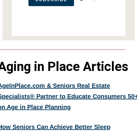
Aging in Place Articles
AgeInPlace.com & Seniors Real Estate
Specialists® Partner to Educate Consumers 50
on Age in Place Planning
How Seniors Can Achieve Better Sleep