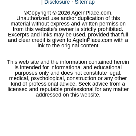
|
Disclosure
·
Sitemap
©Copyright © 2026 AgeInPlace.com,
Unauthorized use and/or duplication of this
material without express and written permission
from this website's owner is strictly prohibited.
Excerpts and links may be used, provided that full
and clear credit is given to AgeInPlace.com with a
link to the original content.
This web site and the information contained herein
is intended for informational and educational
purposes only and does not constitute legal,
medical, psychological, construction or any other
kind of professional advice. Seek advice from a
licensed and reputable professional for any matter
addressed on this website.