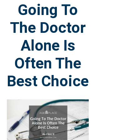
Going To
The Doctor
Alone Is
Often The
Best Choice