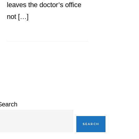
leaves the doctor’s office
not […]
Primary
Sidebar
Search
SEARCH