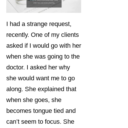
I had a strange request,
recently. One of my clients
asked if I would go with her
when she was going to the
doctor. I asked her why
she would want me to go
along. She explained that
when she goes, she
becomes tongue tied and
can’t seem to focus. She