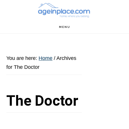
Skip
Skip
Skip
to
to
to
main
primary
footer
MENU
content
sidebar
You are here:
Home
/
Archives
for The Doctor
The Doctor