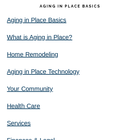
AGING IN PLACE BASICS
Aging in Place Basics
What is Aging in Place?
Home Remodeling
Aging in Place Technology
Your Community
Health Care
Services