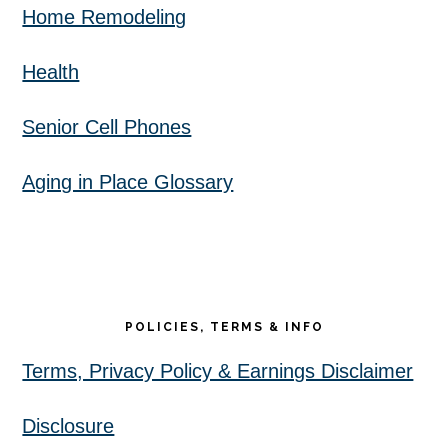
Home Remodeling
Health
Senior Cell Phones
Aging in Place Glossary
POLICIES, TERMS & INFO
Terms, Privacy Policy & Earnings Disclaimer
Disclosure