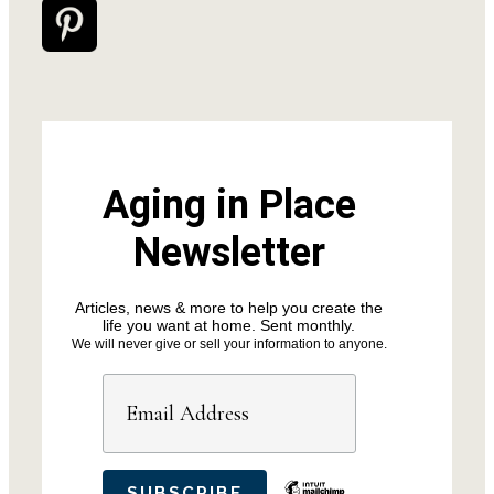
Aging in Place
Newsletter
Articles, news & more to help you create the
life you want at home. Sent monthly.
We will never give or sell your information to anyone.