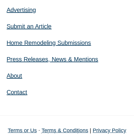
Advertising
Submit an Article
Home Remodeling Submissions
Press Releases, News & Mentions
About
Contact
Terms or Us
·
Terms & Conditions
|
Privacy Policy