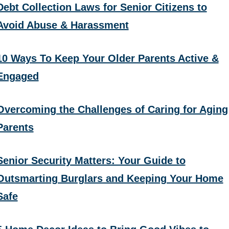
Debt Collection Laws for Senior Citizens to
Avoid Abuse & Harassment
10 Ways To Keep Your Older Parents Active &
Engaged
Overcoming the Challenges of Caring for Aging
Parents
Senior Security Matters: Your Guide to
Outsmarting Burglars and Keeping Your Home
Safe